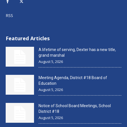
RSS
Featured Articles
A lifetime of serving, Dexter has a new title,
grand marshal
August 5, 2026
Meeting Agenda, District #18 Board of
Education
August 5, 2026
Notice of School Board Meetings, School
District #18
August 5, 2026