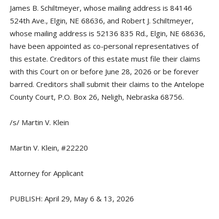
James B. Schiltmeyer, whose mailing address is 84146
524th Ave., Elgin, NE 68636, and Robert J. Schiltmeyer,
whose mailing address is 52136 835 Rd., Elgin, NE 68636,
have been appointed as co-personal representatives of
this estate. Creditors of this estate must file their claims
with this Court on or before June 28, 2026 or be forever
barred. Creditors shall submit their claims to the Antelope
County Court, P.O. Box 26, Neligh, Nebraska 68756.
/s/ Martin V. Klein
Martin V. Klein, #22220
Attorney for Applicant
PUBLISH: April 29, May 6 & 13, 2026