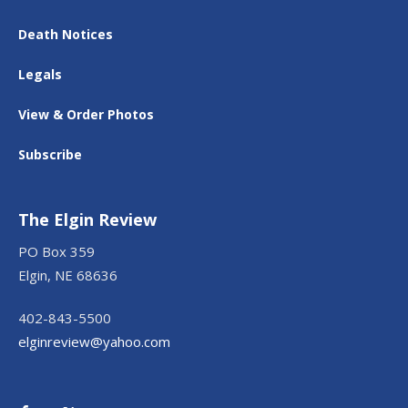
Death Notices
Legals
View & Order Photos
Subscribe
The Elgin Review
PO Box 359
Elgin, NE 68636
402-843-5500
elginreview@yahoo.com