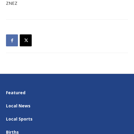
ZNEZ
Featured
Local News
Local Sports
Births