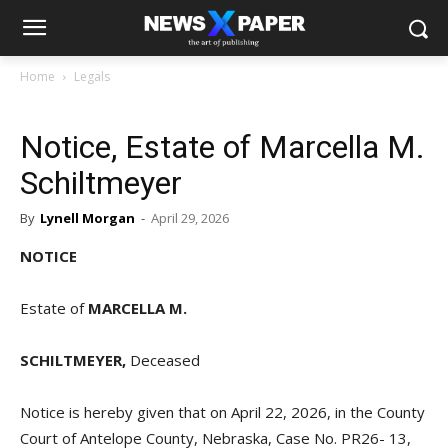
Home
Legals
Notice, Estate of Marcella M.
Schiltmeyer
By
Lynell Morgan
-
April 29, 2026
NOTICE
Estate of
MARCELLA M.
SCHILTMEYER,
Deceased
Notice is hereby given that on April 22, 2026, in the County
Court of Antelope County, Nebraska, Case No. PR26- 13,