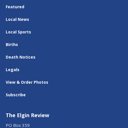
Featured
Local News
Local Sports
Births
Death Notices
Legals
View & Order Photos
Subscribe
The Elgin Review
PO Box 359