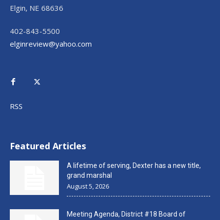
Elgin, NE 68636
402-843-5500
elginreview@yahoo.com
RSS
Featured Articles
A lifetime of serving, Dexter has a new title,
grand marshal
August 5, 2026
Meeting Agenda, District #18 Board of