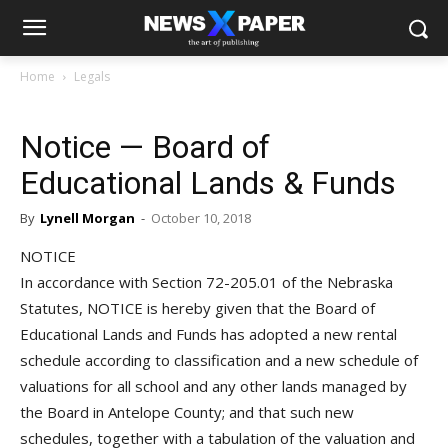
Home
Legals
Notice — Board of
Educational Lands & Funds
By
Lynell Morgan
-
October 10, 2018
NOTICE
In accordance with Section 72-205.01 of the Nebraska
Statutes, NOTICE is hereby given that the Board of
Educational Lands and Funds has adopted a new rental
schedule according to classification and a new schedule of
valuations for all school and any other lands managed by
the Board in Antelope County; and that such new
schedules, together with a tabulation of the valuation and