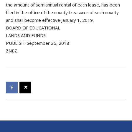
the amount of semiannual rental of each lease, has been
filed in the office of the county treasurer of such county
and shall become effective January 1, 2019.
BOARD OF EDUCATIONAL
LANDS AND FUNDS
PUBLISH: September 26, 2018
ZNEZ