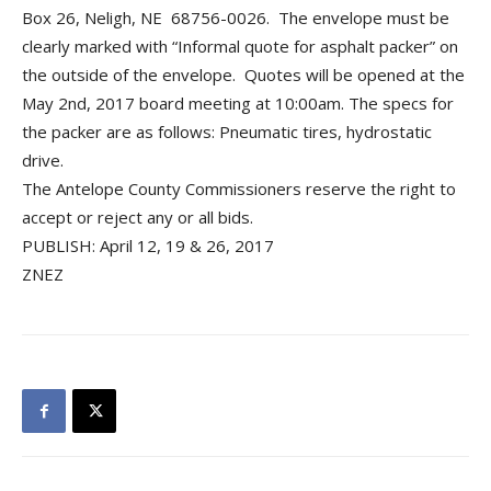
Box 26, Neligh, NE 68756-0026. The envelope must be
clearly marked with “Informal quote for asphalt packer” on
the outside of the envelope. Quotes will be opened at the
May 2nd, 2017 board meeting at 10:00am. The specs for
the packer are as follows: Pneumatic tires, hydrostatic
drive.
The Antelope County Commissioners reserve the right to
accept or reject any or all bids.
PUBLISH: April 12, 19 & 26, 2017
ZNEZ