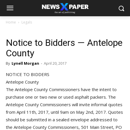
Home
Legals
Notice to Bidders — Antelope
County
By
Lynell Morgan
-
April 20, 2017
NOTICE TO BIDDERS
Antelope County
The Antelope County Commissioners have the intent to
purchase one or two new or used asphalt packers. The
Antelope County Commissioners will invite informal quotes
from April 11th, 2017, until 9am on May 2nd, 2017. Quotes
should be submitted in a sealed envelope addressed to
the Antelope County Commissioners, 501 Main Street, PO