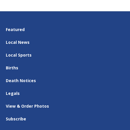
Featured
Local News
Local Sports
Births
Death Notices
Legals
View & Order Photos
Subscribe