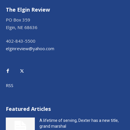
The Elgin Review
PO Box 359
Elgin, NE 68636
402-843-5500
elginreview@yahoo.com
RSS
Featured Articles
A lifetime of serving, Dexter has a new title,
grand marshal