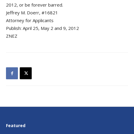
2012, or be forever barred.
Jeffrey M. Doerr, #16821
Attorney for Applicants
Publish: April 25, May 2 and 9, 2012
ZNEZ
Featured