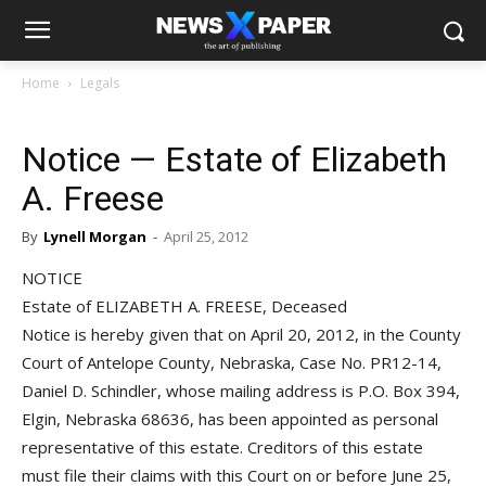
Home
Legals
Notice — Estate of Elizabeth
A. Freese
By
Lynell Morgan
-
April 25, 2012
NOTICE
Estate of ELIZABETH A. FREESE, Deceased
Notice is hereby given that on April 20, 2012, in the County
Court of Antelope County, Nebraska, Case No. PR12-14,
Daniel D. Schindler, whose mailing address is P.O. Box 394,
Elgin, Nebraska 68636, has been appointed as personal
representative of this estate. Creditors of this estate
must file their claims with this Court on or before June 25,