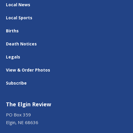
Local News
Local Sports
Births
Death Notices
Legals
View & Order Photos
Subscribe
The Elgin Review
PO Box 359
Elgin, NE 68636