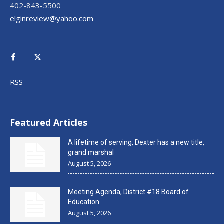
402-843-5500
elginreview@yahoo.com
RSS
Featured Articles
A lifetime of serving, Dexter has a new title,
grand marshal
August 5, 2026
Meeting Agenda, District #18 Board of
Education
August 5, 2026