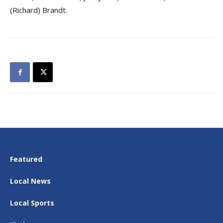
(Richard) Brandt.
Featured
Local News
Local Sports