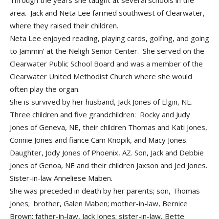
Through the years she taught at several schools in the
area. Jack and Neta Lee farmed southwest of Clearwater,
where they raised their children.
Neta Lee enjoyed reading, playing cards, golfing, and going
to Jammin’ at the Neligh Senior Center. She served on the
Clearwater Public School Board and was a member of the
Clearwater United Methodist Church where she would
often play the organ.
She is survived by her husband, Jack Jones of Elgin, NE.
Three children and five grandchildren: Rocky and Judy
Jones of Geneva, NE, their children Thomas and Kati Jones,
Connie Jones and fiance Cam Knopik, and Macy Jones.
Daughter, Jody Jones of Phoenix, AZ. Son, Jack and Debbie
Jones of Genoa, NE and their children Jaxson and Jed Jones.
Sister-in-law Anneliese Maben.
She was preceded in death by her parents; son, Thomas
Jones; brother, Galen Maben; mother-in-law, Bernice
Brown; father-in-law, Jack Jones; sister-in-law, Bette