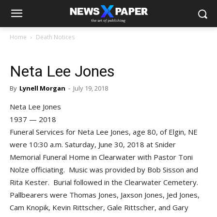
Home
Death Notices
Neta Lee Jones
By
Lynell Morgan
-
July 19, 2018
Neta Lee Jones
1937 — 2018
Funeral Services for Neta Lee Jones, age 80, of Elgin, NE
were 10:30 a.m. Saturday, June 30, 2018 at Snider
Memorial Funeral Home in Clearwater with Pastor Toni
Nolze officiating. Music was provided by Bob Sisson and
Rita Kester. Burial followed in the Clearwater Cemetery.
Pallbearers were Thomas Jones, Jaxson Jones, Jed Jones,
Cam Knopik, Kevin Rittscher, Gale Rittscher, and Gary