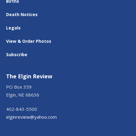
Births
Death Notices
Legals
View & Order Photos
Subscribe
The Elgin Review
PO Box 359
Elgin, NE 68636
402-843-5500
elginreview@yahoo.com