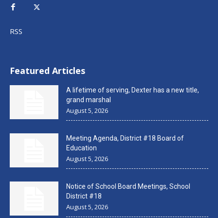
RSS
Featured Articles
A lifetime of serving, Dexter has a new title,
grand marshal
August 5, 2026
Meeting Agenda, District #18 Board of
Education
August 5, 2026
Notice of School Board Meetings, School
District #18
August 5, 2026