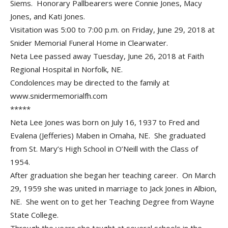
Siems. Honorary Pallbearers were Connie Jones, Macy
Jones, and Kati Jones.
Visitation was 5:00 to 7:00 p.m. on Friday, June 29, 2018 at
Snider Memorial Funeral Home in Clearwater.
Neta Lee passed away Tuesday, June 26, 2018 at Faith
Regional Hospital in Norfolk, NE.
Condolences may be directed to the family at
www.snidermemorialfh.com
*****
Neta Lee Jones was born on July 16, 1937 to Fred and
Evalena (Jefferies) Maben in Omaha, NE. She graduated
from St. Mary’s High School in O’Neill with the Class of
1954.
After graduation she began her teaching career. On March
29, 1959 she was united in marriage to Jack Jones in Albion,
NE. She went on to get her Teaching Degree from Wayne
State College.