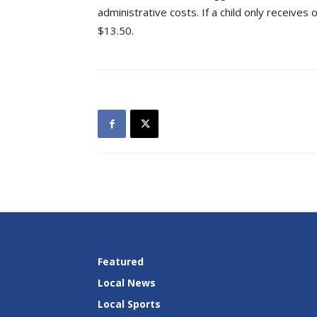
administrative costs. If a child only receive
$13.50.
Featured
Local News
Local Sports