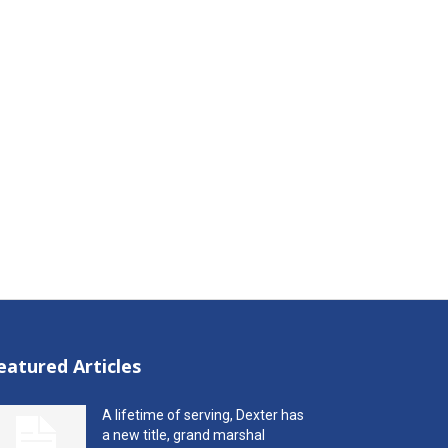
eatured Articles
A lifetime of serving, Dexter has
a new title, grand marshal