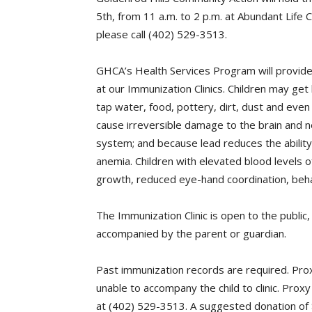
5th, from 11 a.m. to 2 p.m. at Abundant Life 
please call (402) 529-3513.
GHCA’s Health Services Program will provide
at our Immunization Clinics. Children may get
tap water, food, pottery, dirt, dust and even
cause irreversible damage to the brain and n
system; and because lead reduces the ability 
anemia. Children with elevated blood levels o
growth, reduced eye-hand coordination, behav
The Immunization Clinic is open to the public
accompanied by the parent or guardian.
Past immunization records are required. Pro
unable to accompany the child to clinic. Pro
at (402) 529-3513. A suggested donation of 