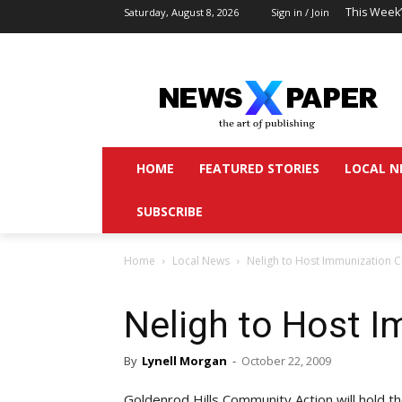
This Week
Saturday, August 8, 2026
Sign in / Join
HOME
FEATURED STORIES
LOCAL N
SUBSCRIBE
Home
Local News
Neligh to Host Immunization Cl
Neligh to Host I
By
Lynell Morgan
-
October 22, 2009
Goldenrod Hills Community Action will hold 