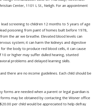
Christian Center, 1101 L St., Neligh. For an appointment
 lead screening to children 12 months to 5 years of age
 lead poisoning from paint of homes built before 1978,
 from the air we breathe. Elevated blood levels can
ervous system; it can harm the kidneys and digestive
for the body to produce red blood cells, it can cause
f 10 or higher may suffer dulled hearing, stunted
ioral problems and delayed learning skills.
, and there are no income guidelines. Each child should be
xy forms are needed when a parent or legal guardian is
xy forms may be obtained by contacting the Wisner office
$20.00 per child would be appreciated to help defray