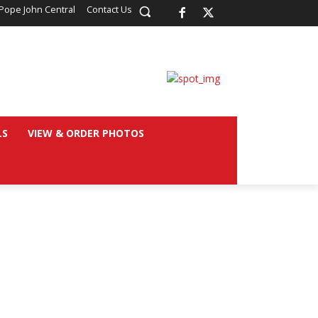
Pope John Central
Contact Us
LS
VIEW & ORDER PHOTOS