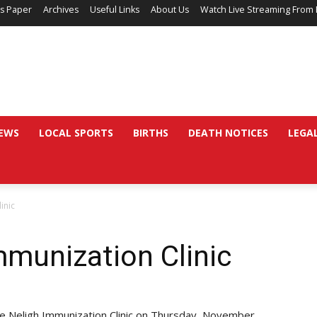
’s Paper
Archives
Useful Links
About Us
Watch Live Streaming From 
EWS
LOCAL SPORTS
BIRTHS
DEATH NOTICES
LEGA
inic
mmunization Clinic
the Neligh Immunization Clinic on Thursday, November