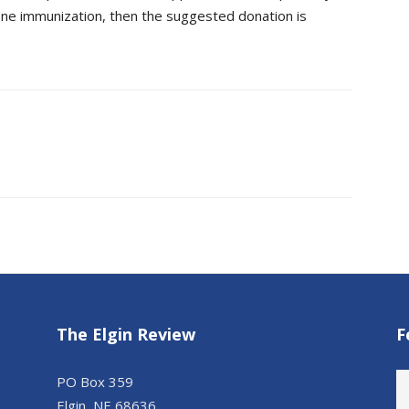
s one immunization, then the suggested donation is
The Elgin Review
F
PO Box 359
Elgin, NE 68636