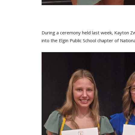
During a ceremony held last week, Kayton Zw
into the Elgin Public School chapter of Nation