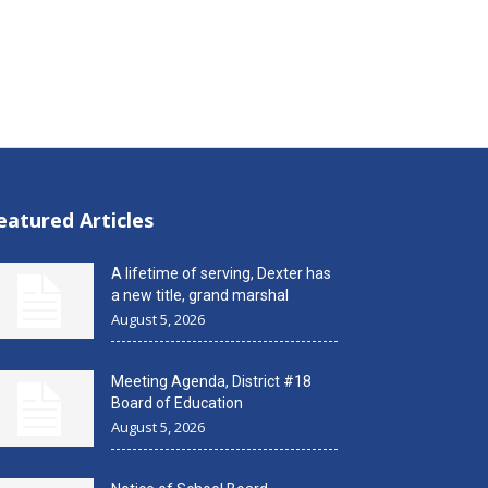
eatured Articles
A lifetime of serving, Dexter has
a new title, grand marshal
August 5, 2026
Meeting Agenda, District #18
Board of Education
August 5, 2026