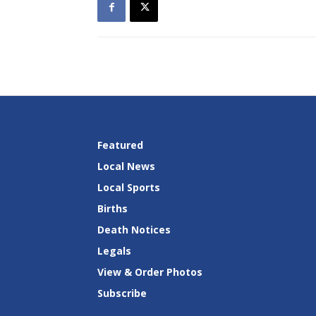
Featured
Local News
Local Sports
Births
Death Notices
Legals
View & Order Photos
Subscribe