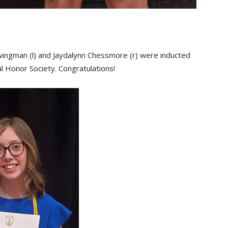
ingman (l) and Jaydalynn Chessmore (r) were inducted
al Honor Society. Congratulations!