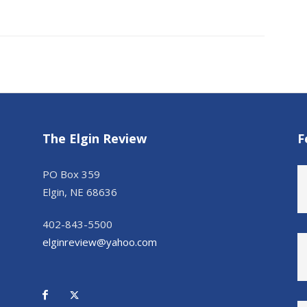
The Elgin Review
F
PO Box 359
Elgin, NE 68636
402-843-5500
elginreview@yahoo.com