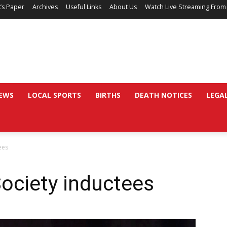
’s Paper
Archives
Useful Links
About Us
Watch Live Streaming From
EWS
LOCAL SPORTS
BIRTHS
DEATH NOTICES
LEGA
ees
ociety inductees