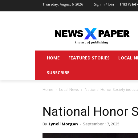
This Week
Thursday, August 6, 2026
Sign in / Join
HOME
FEATURED STORIES
LOCAL N
SUBSCRIBE
Home
Local News
National Honor Society induct
National Honor S
By
Lynell Morgan
-
September 17, 2025