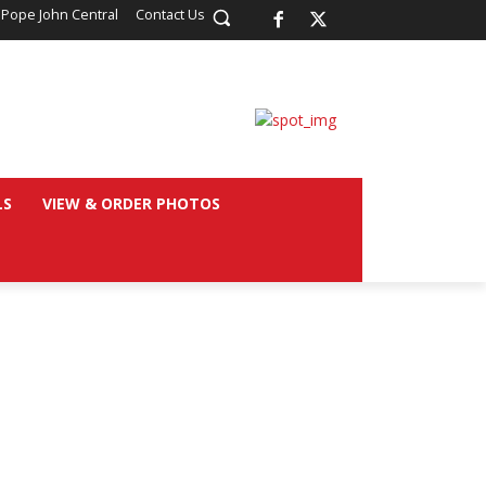
 Pope John Central
Contact Us
LS
VIEW & ORDER PHOTOS