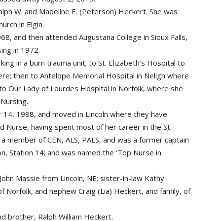
lph W. and Madeline E. (Peterson) Heckert. She was
urch in Elgin.
68, and then attended Augustana College in Sioux Falls,
sing in 1972.
ng in a burn trauma unit; to St. Elizabeth’s Hospital to
ere; then to Antelope Memorial Hospital in Neligh where
d to Our Lady of Lourdes Hospital in Norfolk, where she
 Nursing.
14, 1988, and moved in Lincoln where they have
d Nurse, having spent most of her career in the St.
a member of CEN, ALS, PALS, and was a former captain
ion, Station 14; and was named the ‘Top Nurse in
ohn Massie from Lincoln, NE; sister-in-law Kathy
f Norfolk, and nephew Craig (Lia) Heckert, and family, of
d brother, Ralph William Heckert.