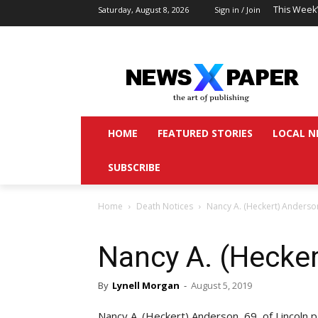
This Week
Saturday, August 8, 2026
Sign in / Join
HOME
FEATURED STORIES
LOCAL N
SUBSCRIBE
Home
Death Notices
Nancy A. (Heckert) Anderso
Nancy A. (Hecke
By
Lynell Morgan
-
August 5, 2019
Nancy A. (Heckert) Anderson, 69, of Lincoln