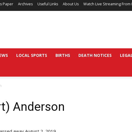
’s Paper
Archives
Useful Links
About Us
Watch Live Streaming From 
EWS
LOCAL SPORTS
BIRTHS
DEATH NOTICES
LEGA
n
rt) Anderson
 passed away August 2, 2019.