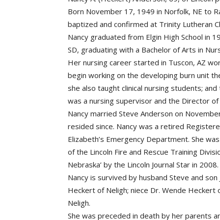
Born November 17, 1949 in Norfolk, NE to Ra
baptized and confirmed at Trinity Lutheran Ch
Nancy graduated from Elgin High School in 19
SD, graduating with a Bachelor of Arts in Nur
Her nursing career started in Tuscon, AZ worki
begin working on the developing burn unit th
she also taught clinical nursing students; an
was a nursing supervisor and the Director of
Nancy married Steve Anderson on November 
resided since. Nancy was a retired Registere
Elizabeth’s Emergency Department. She was 
of the Lincoln Fire and Rescue Training Divis
Nebraska’ by the Lincoln Journal Star in 2008.
Nancy is survived by husband Steve and son J
Heckert of Neligh; niece Dr. Wende Heckert o
Neligh.
She was preceded in death by her parents an