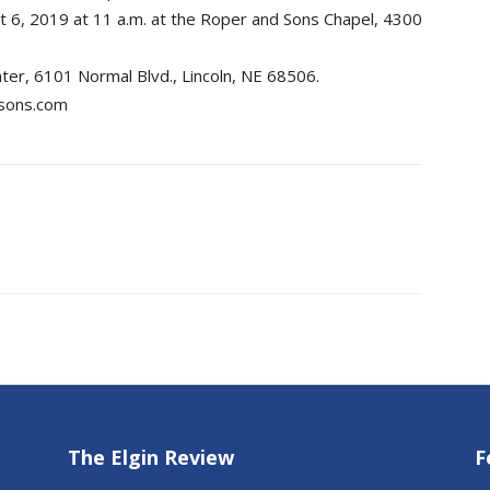
 6, 2019 at 11 a.m. at the Roper and Sons Chapel, 4300
ter, 6101 Normal Blvd., Lincoln, NE 68506.
dsons.com
The Elgin Review
F