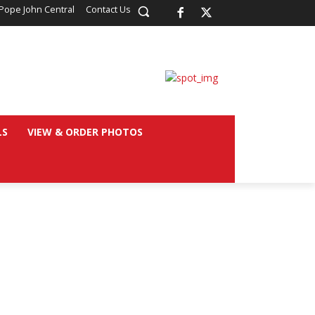
Pope John Central
Contact Us
LS
VIEW & ORDER PHOTOS