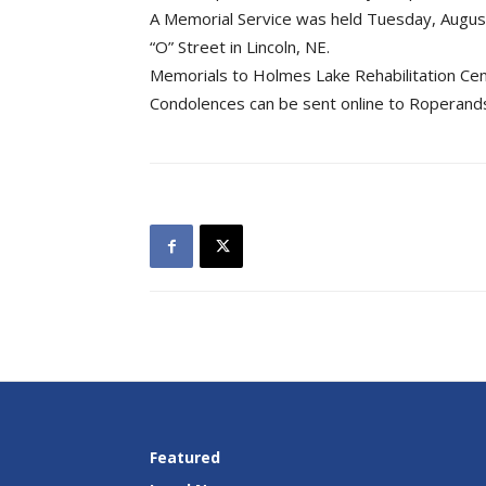
A Memorial Service was held Tuesday, August
“O” Street in Lincoln, NE.
Memorials to Holmes Lake Rehabilitation Cen
Condolences can be sent online to Roperan
Featured