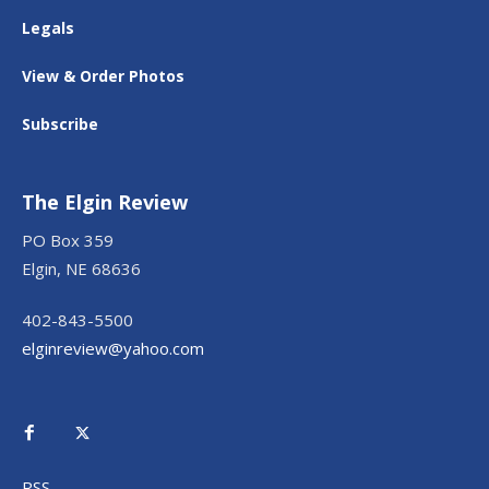
Legals
View & Order Photos
Subscribe
The Elgin Review
PO Box 359
Elgin, NE 68636
402-843-5500
elginreview@yahoo.com
RSS