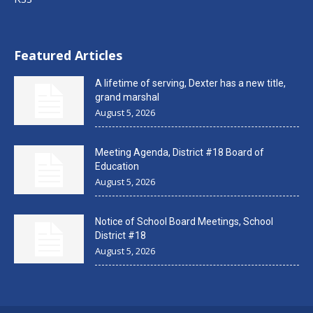
Featured Articles
A lifetime of serving, Dexter has a new title,
grand marshal
August 5, 2026
Meeting Agenda, District #18 Board of
Education
August 5, 2026
Notice of School Board Meetings, School
District #18
August 5, 2026