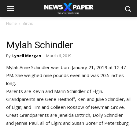
Home
Births
Mylah Schindler
By
Lynell Morgan
-
March 6, 2019
Mylah Anne Schindler was born January 21, 2019 at 12:47
PM. She weighed nine pounds even and was 20.5 inches
long.
Parents are Kevin and Marin Schindler of Elgin.
Grandparents are Gene Heithoff, Ken and Julie Schindler, all
of Elgin; and Tim and Colleen Rossow of Newman Grove.
Great Grandparents are Jenelda Dittrich, Dolly Schindler
and Jennie Paul, all of Elgin; and Susan Borer of Petersburg.