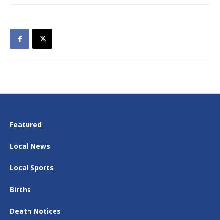
Featured
Local News
Local Sports
Births
Death Notices