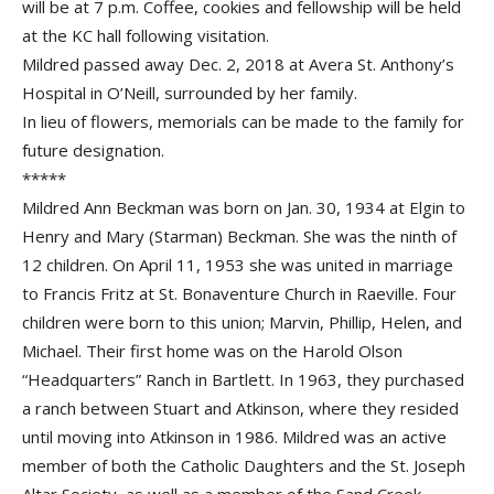
will be at 7 p.m. Coffee, cookies and fellowship will be held
at the KC hall following visitation.
Mildred passed away Dec. 2, 2018 at Avera St. Anthony’s
Hospital in O’Neill, surrounded by her family.
In lieu of flowers, memorials can be made to the family for
future designation.
*****
Mildred Ann Beckman was born on Jan. 30, 1934 at Elgin to
Henry and Mary (Starman) Beckman. She was the ninth of
12 children. On April 11, 1953 she was united in marriage
to Francis Fritz at St. Bonaventure Church in Raeville. Four
children were born to this union; Marvin, Phillip, Helen, and
Michael. Their first home was on the Harold Olson
“Headquarters” Ranch in Bartlett. In 1963, they purchased
a ranch between Stuart and Atkinson, where they resided
until moving into Atkinson in 1986. Mildred was an active
member of both the Catholic Daughters and the St. Joseph