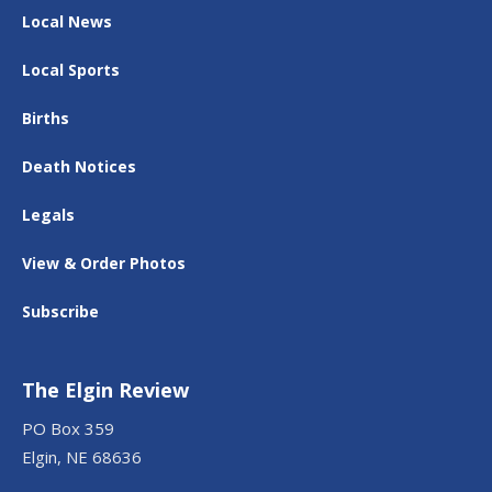
Local News
Local Sports
Births
Death Notices
Legals
View & Order Photos
Subscribe
The Elgin Review
PO Box 359
Elgin, NE 68636