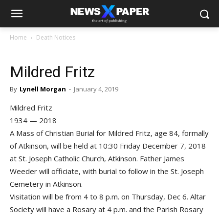
Home
Death Notices
Mildred Fritz
By
Lynell Morgan
-
January 4, 2019
Mildred Fritz
1934 — 2018
A Mass of Christian Burial for Mildred Fritz, age 84, formally
of Atkinson, will be held at 10:30 Friday December 7, 2018
at St. Joseph Catholic Church, Atkinson. Father James
Weeder will officiate, with burial to follow in the St. Joseph
Cemetery in Atkinson.
Visitation will be from 4 to 8 p.m. on Thursday, Dec 6. Altar
Society will have a Rosary at 4 p.m. and the Parish Rosary