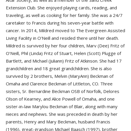
Altar Society, as well as a member of the Sand Creek
Extension Club. She enjoyed playing cards, reading, and
traveling, as well as cooking for her family. She was a 24/7
caretaker to Francis during his seven-year battle with
cancer. In 2014, Mildred moved to The Evergreen Assisted
Living Facility in O’Neill and resided there until her death.
Mildred is survived by her four children, Marv (Dee) Fritz of
O’Neill, Phil (Linda) Fritz of Stuart, Helen (Scott) Plugge of
Bartlett, and Michael (Juliann) Fritz of Atkinson. She had 17
grandchildren and 18 great grandchildren. She is also
survived by 2 brothers, Melvin (MaryAnn) Beckman of
Omaha and Clarence Beckman of Littleton, CO. Three
sisters, Sr. Bernardine Beckman OSB of Norfolk, Delores
Olson of Kearney, and Alice Powell of Omaha, and one
sister-in-law Marylou Beckman of Blair, along with many
nieces and nephews. She was preceded in death by her
parents, Henry and Mary Beckman, husband Francis
(1996), great-grandson Michael Baasch (1997), brother