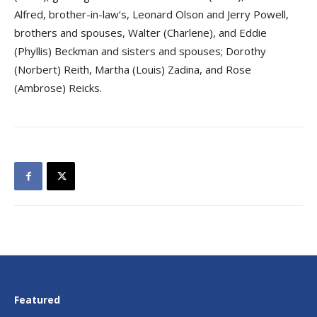
Alfred, brother-in-law’s, Leonard Olson and Jerry Powell,
brothers and spouses, Walter (Charlene), and Eddie
(Phyllis) Beckman and sisters and spouses; Dorothy
(Norbert) Reith, Martha (Louis) Zadina, and Rose
(Ambrose) Reicks.
Featured