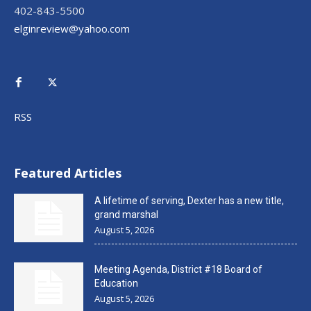
402-843-5500
elginreview@yahoo.com
RSS
Featured Articles
A lifetime of serving, Dexter has a new title,
grand marshal
August 5, 2026
Meeting Agenda, District #18 Board of
Education
August 5, 2026