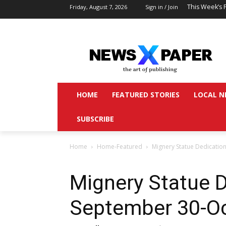
This Week’s 
Friday, August 7, 2026
Sign in / Join
HOME
FEATURED STORIES
LOCAL N
SUBSCRIBE
Home
Home-Featured
Mignery Statue Dedicatio
Mignery Statue D
September 30-Oc