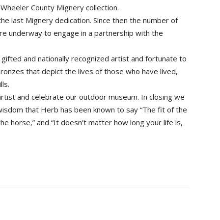
 Wheeler County Mignery collection.
the last Mignery dedication. Since then the number of
are underway to engage in a partnership with the
gifted and nationally recognized artist and fortunate to
bronzes that depict the lives of those who have lived,
ls.
artist and celebrate our outdoor museum. In closing we
 wisdom that Herb has been known to say “The fit of the
e horse,” and “It doesn’t matter how long your life is,