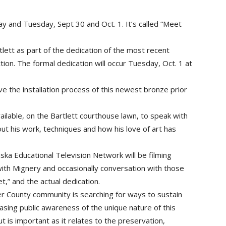
day and Tuesday, Sept 30 and Oct. 1. It’s called “Meet
lett as part of the dedication of the most recent
ion. The formal dedication will occur Tuesday, Oct. 1 at
e the installation process of this newest bronze prior
ilable, on the Bartlett courthouse lawn, to speak with
 his work, techniques and how his love of art has
ska Educational Television Network will be filming
with Mignery and occasionally conversation with those
,” and the actual dedication.
er County community is searching for ways to sustain
sing public awareness of the unique nature of this
ut is important as it relates to the preservation,