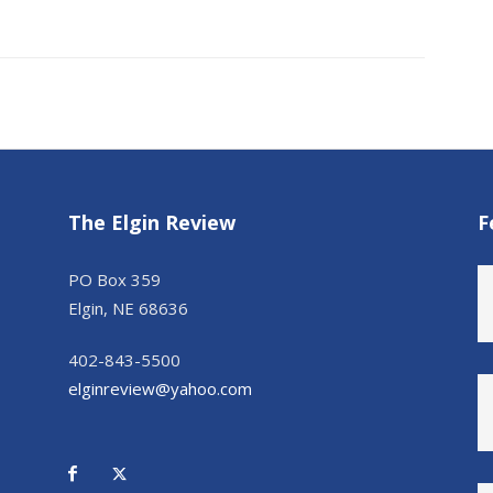
The Elgin Review
F
PO Box 359
Elgin, NE 68636
402-843-5500
elginreview@yahoo.com