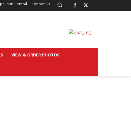
pe John Central
Contact Us
LS
VIEW & ORDER PHOTOS