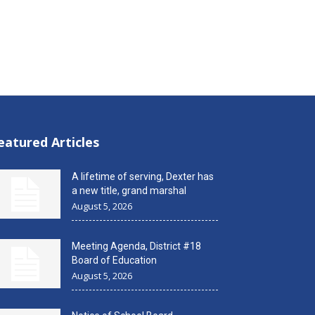
eatured Articles
A lifetime of serving, Dexter has
a new title, grand marshal
August 5, 2026
Meeting Agenda, District #18
Board of Education
August 5, 2026