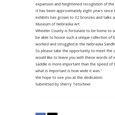
expansion and heightened recognition of the
It has been approximately eight years since 
exhibits has grown to 32 bronzes and talks 
Museum of Nebraska Art.
Wheeler County is fortunate to be home to a 
be able to house such a unique collection of 
worked and struggled in the Nebraska Sandhil
So please take the opportunity to meet the 
would like to leave you with these words of
saddle is more important than the speed of th
what is important is how wide it was.”
We hope to see you at the dedication.
Submitted by Sherry Tetschner