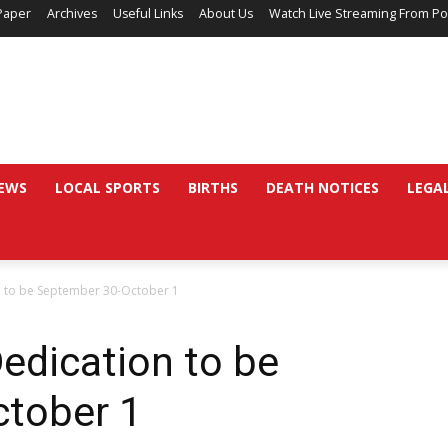
Paper
Archives
Useful Links
About Us
Watch Live Streaming From Po
EWS
LOCAL SPORTS
BIRTHS
DEATH NOTICES
LEGA
n to be September 30-October 1
edication to be
tober 1