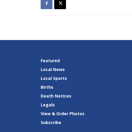
Featured
Local News
Local Sports
Births
Death Notices
Legals
View & Order Photos
Subscribe