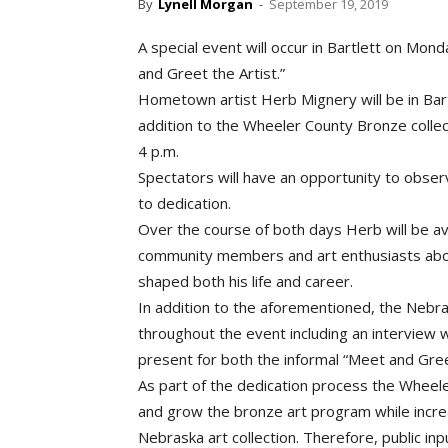
By
Lynell Morgan
-
September 19, 2019
A special event will occur in Bartlett on Mon
and Greet the Artist.”
Hometown artist Herb Mignery will be in Bart
addition to the Wheeler County Bronze collect
4 p.m.
Spectators will have an opportunity to observ
to dedication.
Over the course of both days Herb will be ava
community members and art enthusiasts about
shaped both his life and career.
In addition to the aforementioned, the Nebra
throughout the event including an interview 
present for both the informal “Meet and Greet
As part of the dedication process the Wheel
and grow the bronze art program while increa
Nebraska art collection. Therefore, public inp