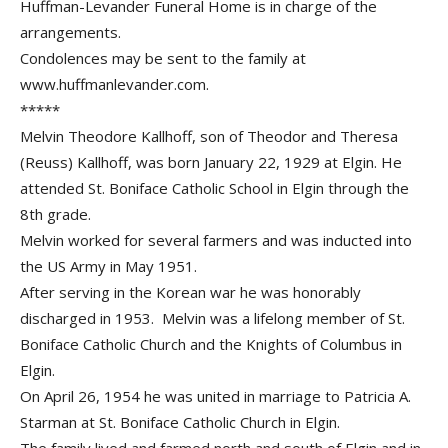
Huffman-Levander Funeral Home is in charge of the
arrangements.
Condolences may be sent to the family at
www.huffmanlevander.com.
*****
Melvin Theodore Kallhoff, son of Theodor and Theresa
(Reuss) Kallhoff, was born January 22, 1929 at Elgin. He
attended St. Boniface Catholic School in Elgin through the
8th grade.
Melvin worked for several farmers and was inducted into
the US Army in May 1951.
After serving in the Korean war he was honorably
discharged in 1953. Melvin was a lifelong member of St.
Boniface Catholic Church and the Knights of Columbus in
Elgin.
On April 26, 1954 he was united in marriage to Patricia A.
Starman at St. Boniface Catholic Church in Elgin.