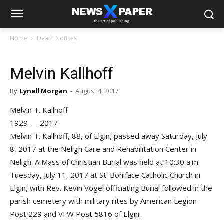
Home
Death Notices
Melvin Kallhoff
By
Lynell Morgan
-
August 4, 2017
Melvin T. Kallhoff
1929 — 2017
Melvin T. Kallhoff, 88, of Elgin, passed away Saturday, July
8, 2017 at the Neligh Care and Rehabilitation Center in
Neligh. A Mass of Christian Burial was held at 10:30 a.m.
Tuesday, July 11, 2017 at St. Boniface Catholic Church in
Elgin, with Rev. Kevin Vogel officiating.Burial followed in the
parish cemetery with military rites by American Legion
Post 229 and VFW Post 5816 of Elgin.