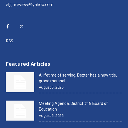
elginreview@yahoo.com
RSS
Featured Articles
A lifetime of serving, Dexter has a new title,
grand marshal
August 5, 2026
Meeting Agenda, District #18 Board of
Education
August 5, 2026