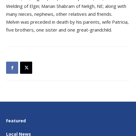
Welding of Elgin; Marian Shabram of Neligh, NE; along with
many nieces, nephews, other relatives and friends.
Melvin was preceded in death by his parents, wife Patricia,
five brothers, one sister and one great-grandchild.
Featured
Local News