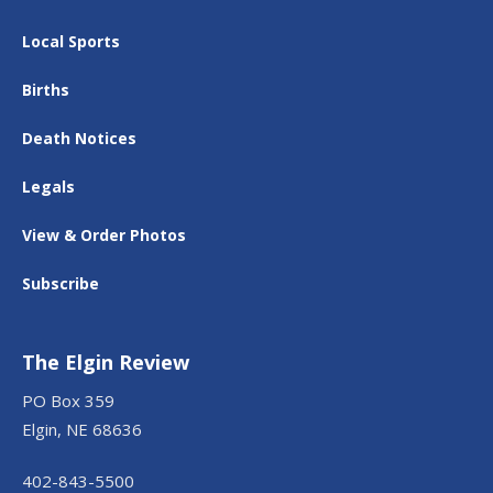
Local Sports
Births
Death Notices
Legals
View & Order Photos
Subscribe
The Elgin Review
PO Box 359
Elgin, NE 68636
402-843-5500