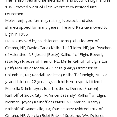
The family lived and farmed north and south of Elgin and in
1965 moved west of Elgin where they resided until
retirement.
Melvin enjoyed farming, raising livestock and also
sharecropped for many years. He and Patricia moved to
Elgin in 1998.
He is survived by his children: Doris (Bill) Kloewer of
Omaha, NE; David (Carla) Kallhoff of Tilden, NE; Jan Ryschon
of Valentine, NE; Jerald (Betty) Kallhoff of Elgin; Beverly
(Stanley) Krause of Friend, NE; Merle Kallhoff of Elgin; Lori
(Jeff) McKillip of Mesa, AZ; Sheila (Gary) Ortmeier of
Columbus, NE; Randall (Melissa) Kallhoff of Neligh, NE; 22
grandchildren; 22 great-grandchildren; a special friend
Marcella Schiltmeyer; four brothers: Dennis (Sharon)
Kallhoff of Sioux City, IA; Vincent (Sandy) Kallhoff of Elgin;
Norman (Joyce) Kallhoff of O’Neill, NE; Marvin (Kathy)
Kallhoff of Gainesville, TX; four sisters: Mildred Fritz of
Omaha, NE; Angela (Bob) Fritz of Spokane, WA; Delores