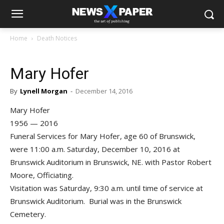
Home
Death Notices
Mary Hofer
By
Lynell Morgan
-
December 14, 2016
Mary Hofer
1956 — 2016
Funeral Services for Mary Hofer, age 60 of Brunswick,
were 11:00 a.m. Saturday, December 10, 2016 at
Brunswick Auditorium in Brunswick, NE. with Pastor Robert
Moore, Officiating.
Visitation was Saturday, 9:30 a.m. until time of service at
Brunswick Auditorium. Burial was in the Brunswick
Cemetery.