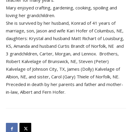
teacher for many years.
Mary enjoyed crafting, gardening, cooking, spoiling and
loving her grandchildren.
She is survived by her husband, Konrad of 41 years of
marriage, son, Jason and wife Kari Hofer of Columbus, NE,
daughters: Krystal and husband Matt Richart of Louisburg,
KS, Amanda and husband Curtis Brandt of Norfolk, NE and
3 grandchildren, Carter, Morgan, and Lennox. Brothers,
Robert Kalvelage of Brunswick, NE, Steven (Peter)
Kalvelage of Johnson City, TX, James (Dolly) Kalvelage of
Albion, NE, and sister, Carol (Gary) Thiele of Norfolk, NE.
Preceded in death by her parents and father and mother-
in-law, Albert and Fern Hofer.