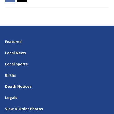
Featured
Local News
Local Sports
Births
Death Notices
Legals
View & Order Photos