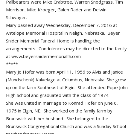
Pallbearers were Mike Crabtree, Warren Snodgrass, Tim
Morrison, Mike Kroeger, Galen Rader and Delwin
Schwager.
Mary passed away Wednesday, December 7, 2016 at
Antelope Memorial Hospital in Neligh, Nebraska. Beyer
Snider Memorial Funeral Home is handling the
arrangements. Condolences may be directed to the family
at www.beyersnidermemorialfh.com
*****
Mary Jo Hofer was born April 11, 1956 to Alvis and Janice
(Mundschenk) Kalvelage at Columbus, Nebraska. She grew
up on the farm Southeast of Elgin. She attended Pope John
High School and graduated with the Class of 1974.
She was united in marriage to Konrad Hofer on June 6,
1975 in Elgin, NE. She worked on the family farm by
Brunswick with her husband. She belonged to the
Brunswick Congregational Church and was a Sunday School