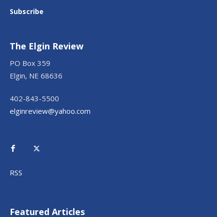
Subscribe
The Elgin Review
PO Box 359
Elgin, NE 68636
402-843-5500
elginreview@yahoo.com
RSS
Featured Articles