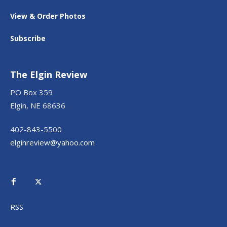
View & Order Photos
Subscribe
The Elgin Review
PO Box 359
Elgin, NE 68636
402-843-5500
elginreview@yahoo.com
RSS