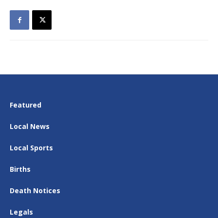
Featured
Local News
Local Sports
Births
Death Notices
Legals