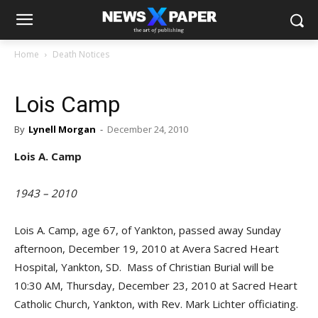
Home
Death Notices
Lois Camp
By
Lynell Morgan
-
December 24, 2010
Lois A. Camp
1943 – 2010
Lois A. Camp, age 67, of Yankton, passed away Sunday
afternoon, December 19, 2010 at Avera Sacred Heart
Hospital, Yankton, SD. Mass of Christian Burial will be
10:30 AM, Thursday, December 23, 2010 at Sacred Heart
Catholic Church, Yankton, with Rev. Mark Lichter officiating.