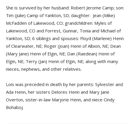
She is survived by her husband: Robert Jerome Camp; son:
Tim (Julie) Camp of Yankton, SD; daughter: Jean (Mike)
McFadden of Lakewood, CO; grandchildren: Myles of
Lakewood, CO and Forrest, Gunnar, Tonia and Michael of
Yankton, SD; 6 siblings and spouses: Floyd (Marlene) Henn
of Clearwater, NE; Roger (Joan) Henn of Albion, NE; Dean
(Mary Jane) Henn of Elgin, NE; Dan (Raedean) Henn of
Elgin, NE; Terry (Jan) Henn of Elgin, NE; along with many
nieces, nephews, and other relatives.
Lois was preceded in death by her parents: Sylvester and
Ada Henn, her sisters Delores Henn and Mary Jane
Overton, sister-in-law Marjorie Henn, and niece Cindy
Bohaboj.