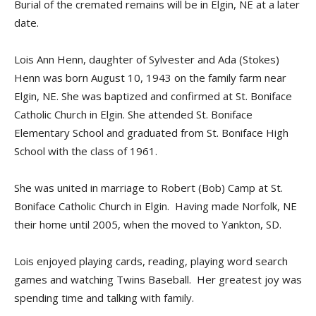
Burial of the cremated remains will be in Elgin, NE at a later
date.
Lois Ann Henn, daughter of Sylvester and Ada (Stokes)
Henn was born August 10, 1943 on the family farm near
Elgin, NE. She was baptized and confirmed at St. Boniface
Catholic Church in Elgin. She attended St. Boniface
Elementary School and graduated from St. Boniface High
School with the class of 1961.
She was united in marriage to Robert (Bob) Camp at St.
Boniface Catholic Church in Elgin. Having made Norfolk, NE
their home until 2005, when the moved to Yankton, SD.
Lois enjoyed playing cards, reading, playing word search
games and watching Twins Baseball. Her greatest joy was
spending time and talking with family.