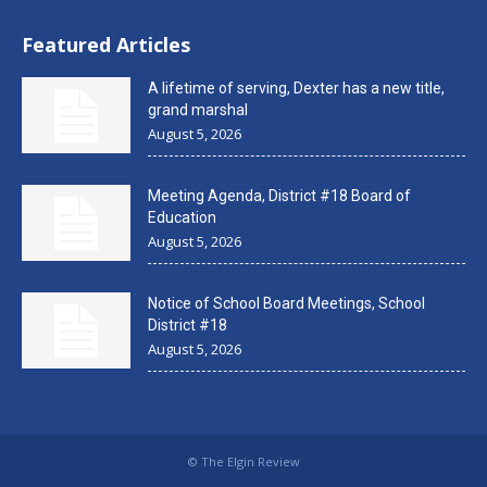
Featured Articles
A lifetime of serving, Dexter has a new title,
grand marshal
August 5, 2026
Meeting Agenda, District #18 Board of
Education
August 5, 2026
Notice of School Board Meetings, School
District #18
August 5, 2026
© The Elgin Review