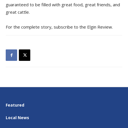
guaranteed to be filled with great food, great friends, and
great cattle.
For the complete story, subscribe to the Elgin Review.
Featured
Local News