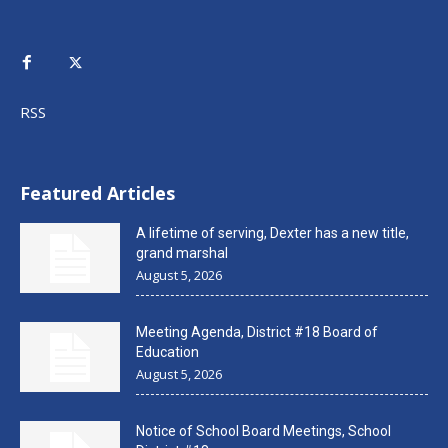
RSS
Featured Articles
A lifetime of serving, Dexter has a new title,
grand marshal
August 5, 2026
Meeting Agenda, District #18 Board of
Education
August 5, 2026
Notice of School Board Meetings, School