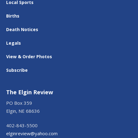
Local Sports
Births
Death Notices
Legals
View & Order Photos
Subscribe
The Elgin Review
PO Box 359
Elgin, NE 68636
402-843-5500
elginreview@yahoo.com