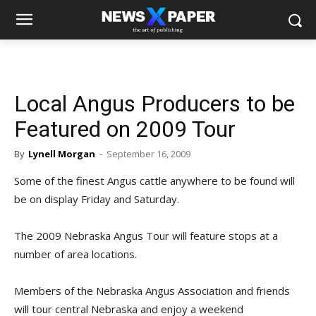
Local Angus Producers to be
Featured on 2009 Tour
By
Lynell Morgan
-
September 16, 2009
Some of the finest Angus cattle anywhere to be found will
be on display Friday and Saturday.
The 2009 Nebraska Angus Tour will feature stops at a
number of area locations.
Members of the Nebraska Angus Association and friends
will tour central Nebraska and enjoy a weekend