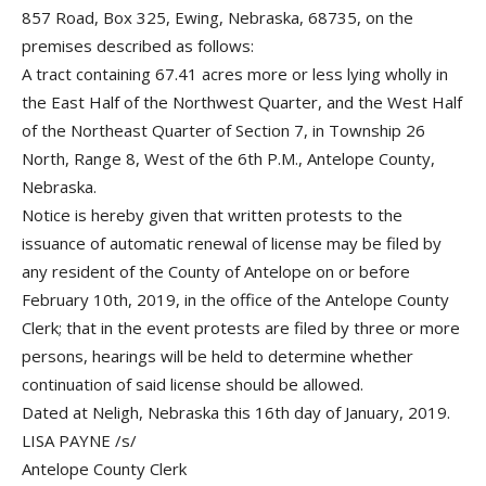
857 Road, Box 325, Ewing, Nebraska, 68735, on the
premises described as follows:
A tract containing 67.41 acres more or less lying wholly in
the East Half of the Northwest Quarter, and the West Half
of the Northeast Quarter of Section 7, in Township 26
North, Range 8, West of the 6th P.M., Antelope County,
Nebraska.
Notice is hereby given that written protests to the
issuance of automatic renewal of license may be filed by
any resident of the County of Antelope on or before
February 10th, 2019, in the office of the Antelope County
Clerk; that in the event protests are filed by three or more
persons, hearings will be held to determine whether
continuation of said license should be allowed.
Dated at Neligh, Nebraska this 16th day of January, 2019.
LISA PAYNE /s/
Antelope County Clerk