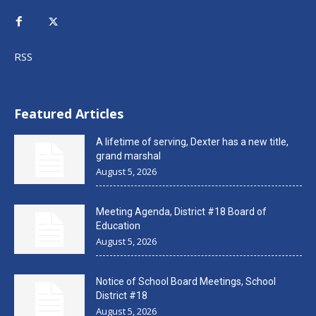
RSS
Featured Articles
A lifetime of serving, Dexter has a new title,
grand marshal
August 5, 2026
Meeting Agenda, District #18 Board of
Education
August 5, 2026
Notice of School Board Meetings, School
District #18
August 5, 2026