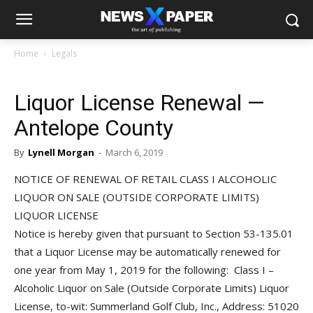
Home
Legals
Liquor License Renewal —
Antelope County
By
Lynell Morgan
-
March 6, 2019
NOTICE OF RENEWAL OF RETAIL CLASS I ALCOHOLIC
LIQUOR ON SALE (OUTSIDE CORPORATE LIMITS)
LIQUOR LICENSE
Notice is hereby given that pursuant to Section 53-135.01
that a Liquor License may be automatically renewed for
one year from May 1, 2019 for the following: Class I –
Alcoholic Liquor on Sale (Outside Corporate Limits) Liquor
License, to-wit: Summerland Golf Club, Inc., Address: 51020