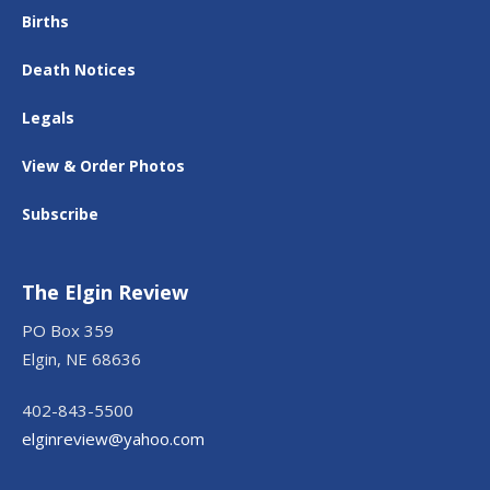
Births
Death Notices
Legals
View & Order Photos
Subscribe
The Elgin Review
PO Box 359
Elgin, NE 68636
402-843-5500
elginreview@yahoo.com