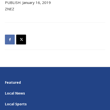
PUBLISH: January 16, 2019
ZNEZ
Featured
Local News
Local Sports