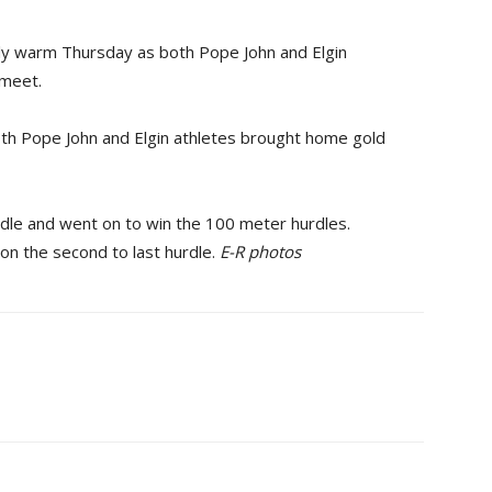
 warm Thursday as both Pope John and Elgin
 meet.
oth Pope John and Elgin athletes brought home gold
urdle and went on to win the 100 meter hurdles.
 on the second to last hurdle.
E-R photos