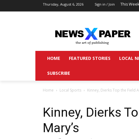
This Week
Thursday, August 6, 2026
Sign in / Join
HOME
FEATURED STORIES
LOCAL N
SUBSCRIBE
Home
Local Sports
Kinney, Dierks Top the Field At
Kinney, Dierks To
Mary’s