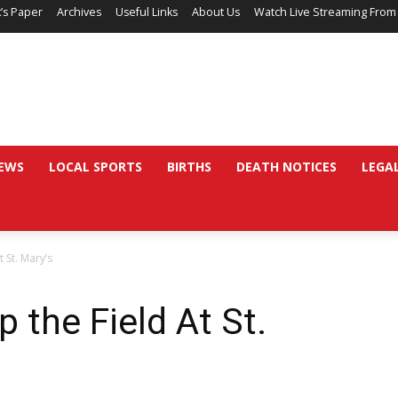
’s Paper
Archives
Useful Links
About Us
Watch Live Streaming From
EWS
LOCAL SPORTS
BIRTHS
DEATH NOTICES
LEGA
 St. Mary’s
p the Field At St.