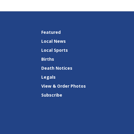
Featured
Local News
Local Sports
Births
Death Notices
Legals
View & Order Photos
Subscribe