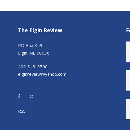
The Elgin Review
F
PO Box 359
Elgin, NE 68636
402-843-5500
elginreview@yahoo.com
RSS