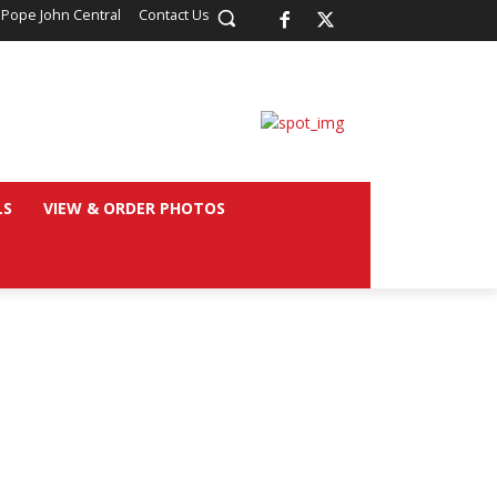
 Pope John Central
Contact Us
LS
VIEW & ORDER PHOTOS