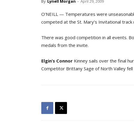
By
Lynell Morgan
-
April 29, 2009
O’NEILL — Temperatures were unseasonably
competed at the St. Mary’s Invitational track
There was good competition in all events. B
medals from the invite.
Elgin’s Connor
Kinney sails over the final h
Competitor Brittany Sage of North Valley fell