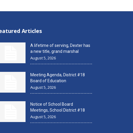
eatured Articles
A lifetime of serving, Dexter has
a new title, grand marshal
August 5, 2026
Meeting Agenda, District #18
Board of Education
August 5, 2026
Notice of School Board
Meetings, School District #18
August 5, 2026