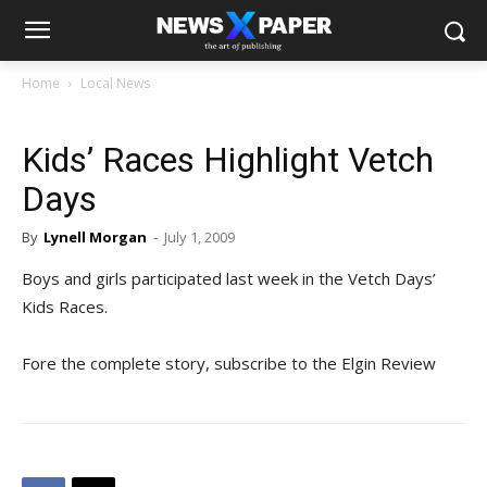
Home
Local News
Kids’ Races Highlight Vetch
Days
By
Lynell Morgan
-
July 1, 2009
Boys and girls participated last week in the Vetch Days’
Kids Races.
Fore the complete story, subscribe to the Elgin Review