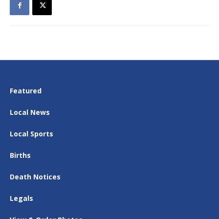
Featured
Local News
Local Sports
Births
Death Notices
Legals