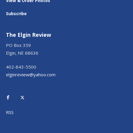
View & Order Photos
Subscribe
The Elgin Review
PO Box 359
Elgin, NE 68636
402-843-5500
elginreview@yahoo.com
RSS