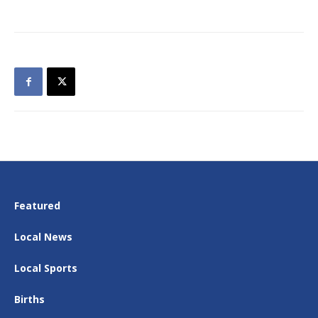
Featured
Local News
Local Sports
Births