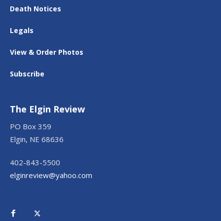
Death Notices
Legals
View & Order Photos
Subscribe
The Elgin Review
PO Box 359
Elgin, NE 68636
402-843-5500
elginreview@yahoo.com