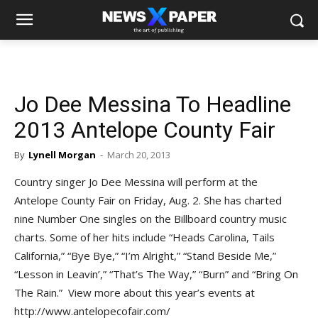
Jo Dee Messina To Headline
2013 Antelope County Fair
By
Lynell Morgan
-
March 20, 2013
Country singer Jo Dee Messina will perform at the
Antelope County Fair on Friday, Aug. 2. She has charted
nine Number One singles on the Billboard country music
charts. Some of her hits include “Heads Carolina, Tails
California,” “Bye Bye,” “I’m Alright,” “Stand Beside Me,”
“Lesson in Leavin’,” “That’s The Way,” “Burn” and “Bring On
The Rain.” View more about this year’s events at
http://www.antelopecofair.com/