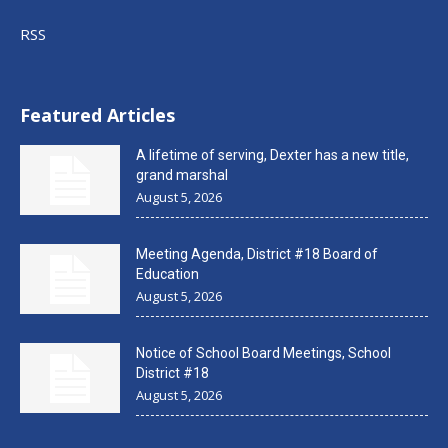
RSS
Featured Articles
A lifetime of serving, Dexter has a new title,
grand marshal
August 5, 2026
Meeting Agenda, District #18 Board of
Education
August 5, 2026
Notice of School Board Meetings, School
District #18
August 5, 2026