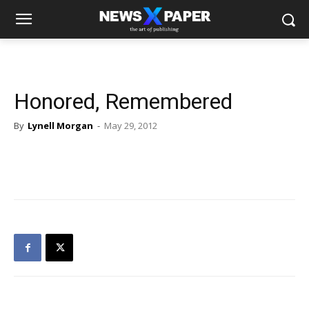
Honored, Remembered
By
Lynell Morgan
-
May 29, 2012