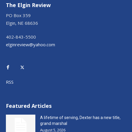
The Elgin Review
PO Box 359
Elgin, NE 68636
402-843-5500
elginreview@yahoo.com
RSS
Featured Articles
A lifetime of serving, Dexter has a new title,
grand marshal
August 5, 2026