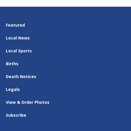
Featured
Local News
Local Sports
Births
Death Notices
Legals
View & Order Photos
Subscribe