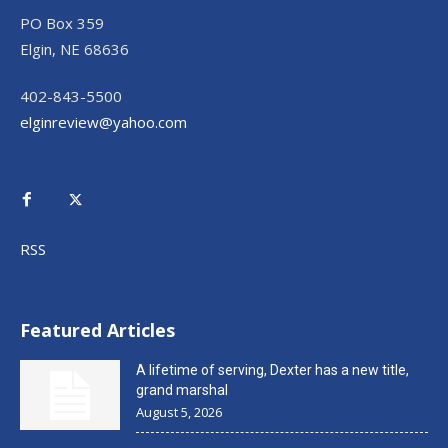
PO Box 359
Elgin, NE 68636
402-843-5500
elginreview@yahoo.com
RSS
Featured Articles
A lifetime of serving, Dexter has a new title,
grand marshal
August 5, 2026