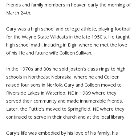
friends and family members in heaven early the morning of
March 24th.
Gary was a high school and college athlete, playing football
for the Wayne State Wildcats in the late 1950’s. He taught
high school math, including in Elgin where he met the love
of his life and future wife Colleen Sullivan.
In the 1970s and 80s he sold Josten’s class rings to high
schools in Northeast Nebraska, where he and Colleen
raised four sons in Norfolk. Gary and Colleen moved to
Riverside Lakes in Waterloo, NE in 1989 where they
served their community and made innumerable friends.
Later, the Tuttle’s moved to Springfield, NE where they
continued to serve in their church and at the local library.
Gary’s life was embodied by his love of his family, his