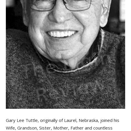
Gary Lee Tuttle, originally of Laurel, Nebraska, joined his
Wife, Grandson, Sister, Mother, Father and countless