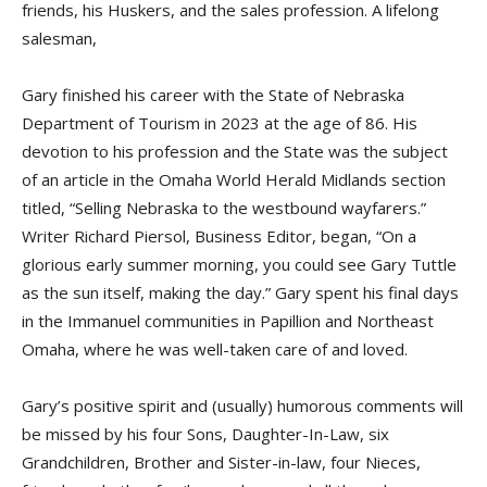
friends, his Huskers, and the sales profession. A lifelong
salesman,
Gary finished his career with the State of Nebraska
Department of Tourism in 2023 at the age of 86. His
devotion to his profession and the State was the subject
of an article in the Omaha World Herald Midlands section
titled, “Selling Nebraska to the westbound wayfarers.”
Writer Richard Piersol, Business Editor, began, “On a
glorious early summer morning, you could see Gary Tuttle
as the sun itself, making the day.” Gary spent his final days
in the Immanuel communities in Papillion and Northeast
Omaha, where he was well-taken care of and loved.
Gary’s positive spirit and (usually) humorous comments will
be missed by his four Sons, Daughter-In-Law, six
Grandchildren, Brother and Sister-in-law, four Nieces,