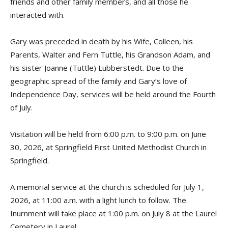
friends and other family members, and all those he
interacted with.
Gary was preceded in death by his Wife, Colleen, his
Parents, Walter and Fern Tuttle, his Grandson Adam, and
his sister Joanne (Tuttle) Lubberstedt. Due to the
geographic spread of the family and Gary’s love of
Independence Day, services will be held around the Fourth
of July.
Visitation will be held from 6:00 p.m. to 9:00 p.m. on June
30, 2026, at Springfield First United Methodist Church in
Springfield.
A memorial service at the church is scheduled for July 1,
2026, at 11:00 a.m. with a light lunch to follow. The
Inurnment will take place at 1:00 p.m. on July 8 at the Laurel
Cemetery in Laurel.