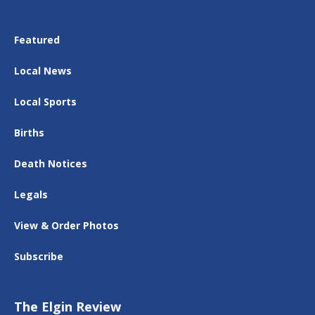
Featured
Local News
Local Sports
Births
Death Notices
Legals
View & Order Photos
Subscribe
The Elgin Review