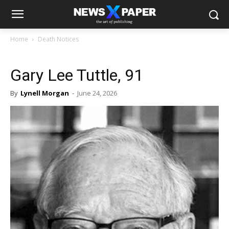
Home
Death Notices
Gary Lee Tuttle, 91
By
Lynell Morgan
-
June 24, 2026