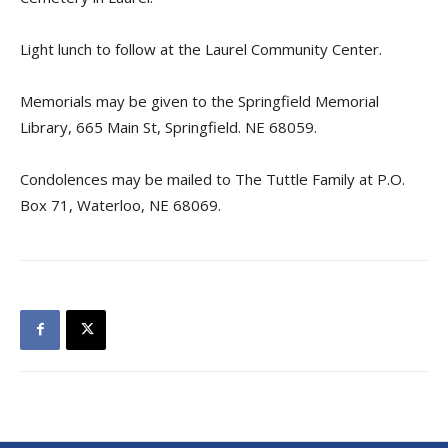
Light lunch to follow at the Laurel Community Center.
Memorials may be given to the Springfield Memorial
Library, 665 Main St, Springfield. NE 68059.
Condolences may be mailed to The Tuttle Family at P.O.
Box 71, Waterloo, NE 68069.