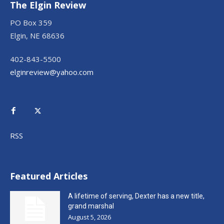
The Elgin Review
PO Box 359
Elgin, NE 68636
402-843-5500
elginreview@yahoo.com
RSS
Featured Articles
A lifetime of serving, Dexter has a new title,
grand marshal
August 5, 2026