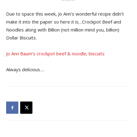
Due to space this week, Jo Ann’s wonderful recipe didn’t
make it into the paper so here it is…Crockpot Beef and
Noodles along with Billion (not million mind you, billion)
Dollar Biscuits.
Jo Ann Baum’s crockpot beef & noodle, biscuits
Always delicious….