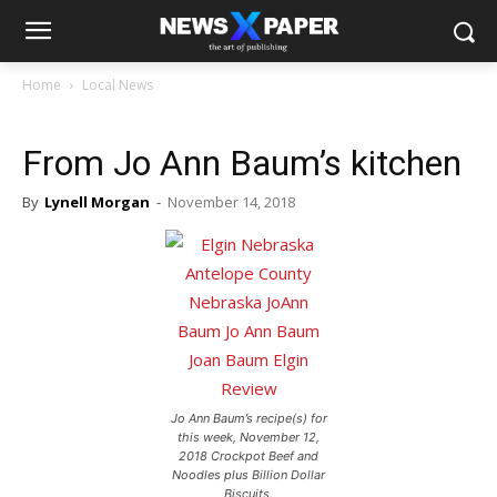
Home
Local News
From Jo Ann Baum’s kitchen
By
Lynell Morgan
-
November 14, 2018
Jo Ann Baum’s recipe(s) for
this week, November 12,
2018 Crockpot Beef and
Noodles plus Billion Dollar
Biscuits.