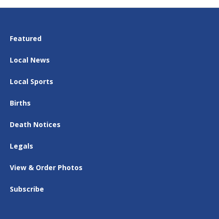
Featured
Local News
Local Sports
Births
Death Notices
Legals
View & Order Photos
Subscribe