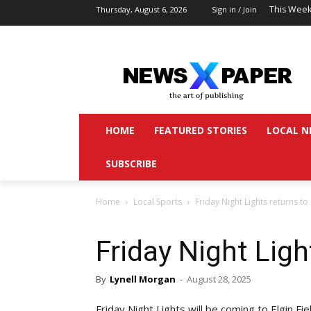
This Week
Thursday, August 6, 2026
Sign in / Join
HOME
FEATURED STORIES
LOCAL N
SUBSCRIBE
Home
Local Sports
Friday Night Lights returns to 
Friday Night Ligh
By
Lynell Morgan
-
August 28, 2025
Friday Night Lights will be coming to Elgin Fi