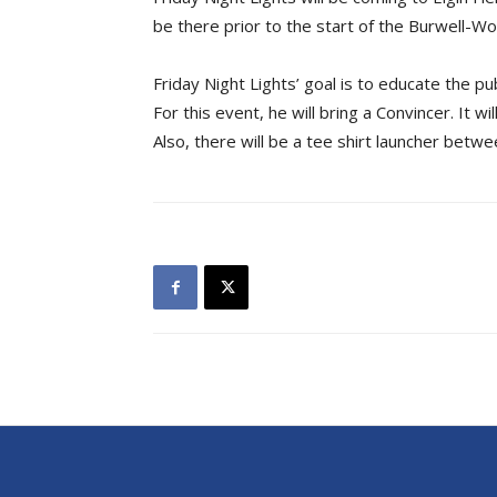
be there prior to the start of the Burwell-Wo
Friday Night Lights’ goal is to educate the pu
For this event, he will bring a Convincer. It w
Also, there will be a tee shirt launcher betw