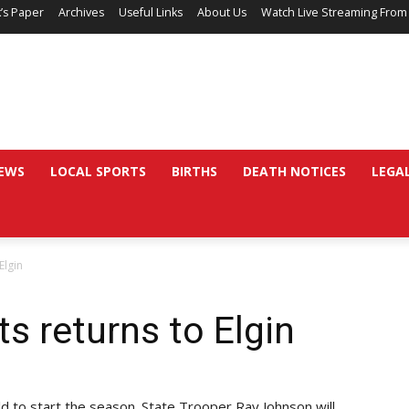
’s Paper
Archives
Useful Links
About Us
Watch Live Streaming From
EWS
LOCAL SPORTS
BIRTHS
DEATH NOTICES
LEGA
Elgin
ts returns to Elgin
eld to start the season. State Trooper Ray Johnson will