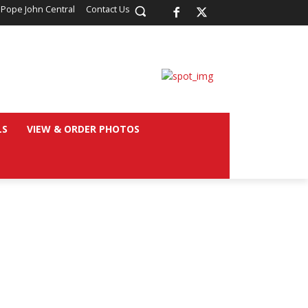
 Pope John Central
Contact Us
LS
VIEW & ORDER PHOTOS