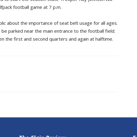
lfpack football game at 7 p.m.
blic about the importance of seat belt usage for all ages.
ill be parked near the main entrance to the football field.
een the first and second quarters and again at halftime.