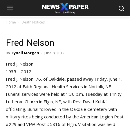
Home
Death Notices
Fred Nelson
By
Lynell Morgan
-
June 8, 2012
Fred J. Nelson
1935 – 2012
Fred J. Nelson, 76, of Oakdale, passed away Friday, June 1,
2012 at Faith Regional Health Services in Norfolk, NE.
Funeral services were held at 1:30 p.m. Tuesday at Trinity
Lutheran Church in Elgin, NE, with Rev. David Kuhfal
officiating. Burial followed in the Oakdale Cemetery with
military rites being conducted by the American Legion Post
#229 and VFW Post #5816 of Elgin. Visitation was held