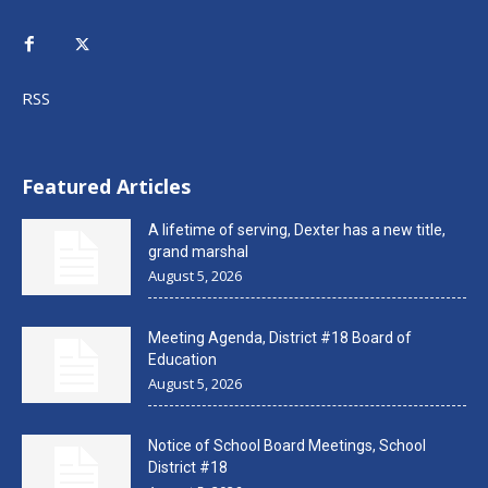
RSS
Featured Articles
A lifetime of serving, Dexter has a new title,
grand marshal
August 5, 2026
Meeting Agenda, District #18 Board of
Education
August 5, 2026
Notice of School Board Meetings, School
District #18