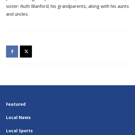
sister: Ruth Blanford; his grandparents, along with his aunts
and uncles.
Featured
Local News
Local Sports