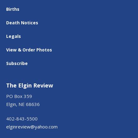
Births
Death Notices
Legals
View & Order Photos
Subscribe
The Elgin Review
PO Box 359
Elgin, NE 68636
402-843-5500
elginreview@yahoo.com