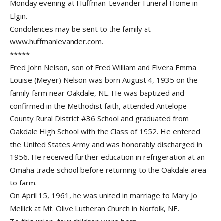
Monday evening at Huffman-Levander Funeral Home in
Elgin.
Condolences may be sent to the family at
www.huffmanlevander.com.
*****
Fred John Nelson, son of Fred William and Elvera Emma
Louise (Meyer) Nelson was born August 4, 1935 on the
family farm near Oakdale, NE. He was baptized and
confirmed in the Methodist faith, attended Antelope
County Rural District #36 School and graduated from
Oakdale High School with the Class of 1952. He entered
the United States Army and was honorably discharged in
1956. He received further education in refrigeration at an
Omaha trade school before returning to the Oakdale area
to farm.
On April 15, 1961, he was united in marriage to Mary Jo
Mellick at Mt. Olive Lutheran Church in Norfolk, NE.