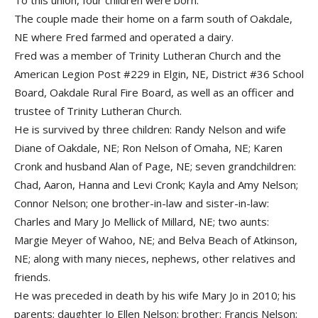
To this union, four children were born.
The couple made their home on a farm south of Oakdale,
NE where Fred farmed and operated a dairy.
Fred was a member of Trinity Lutheran Church and the
American Legion Post #229 in Elgin, NE, District #36 School
Board, Oakdale Rural Fire Board, as well as an officer and
trustee of Trinity Lutheran Church.
He is survived by three children: Randy Nelson and wife
Diane of Oakdale, NE; Ron Nelson of Omaha, NE; Karen
Cronk and husband Alan of Page, NE; seven grandchildren:
Chad, Aaron, Hanna and Levi Cronk; Kayla and Amy Nelson;
Connor Nelson; one brother-in-law and sister-in-law:
Charles and Mary Jo Mellick of Millard, NE; two aunts:
Margie Meyer of Wahoo, NE; and Belva Beach of Atkinson,
NE; along with many nieces, nephews, other relatives and
friends.
He was preceded in death by his wife Mary Jo in 2010; his
parents; daughter Jo Ellen Nelson; brother: Francis Nelson;