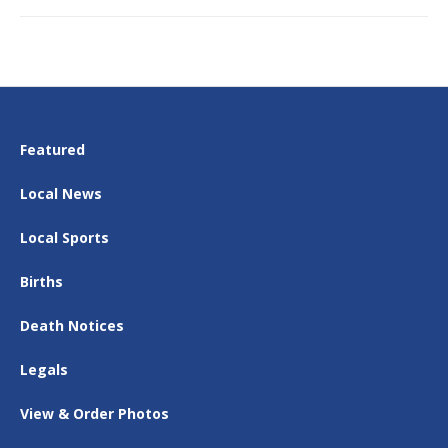
Featured
Local News
Local Sports
Births
Death Notices
Legals
View & Order Photos