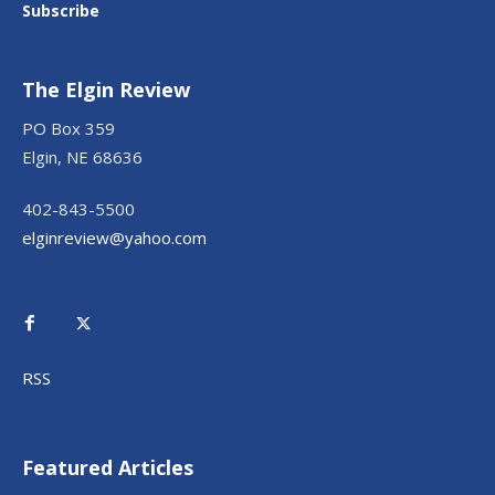
Subscribe
The Elgin Review
PO Box 359
Elgin, NE 68636
402-843-5500
elginreview@yahoo.com
RSS
Featured Articles