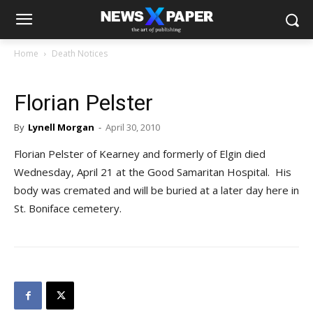
Home
Death Notices
Florian Pelster
By
Lynell Morgan
-
April 30, 2010
Florian Pelster of Kearney and formerly of Elgin died
Wednesday, April 21 at the Good Samaritan Hospital. His
body was cremated and will be buried at a later day here in
St. Boniface cemetery.