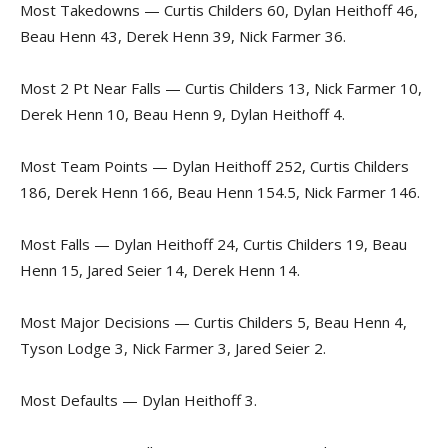
Most Takedowns — Curtis Childers 60, Dylan Heithoff 46,
Beau Henn 43, Derek Henn 39, Nick Farmer 36.
Most 2 Pt Near Falls — Curtis Childers 13, Nick Farmer 10,
Derek Henn 10, Beau Henn 9, Dylan Heithoff 4.
Most Team Points — Dylan Heithoff 252, Curtis Childers
186, Derek Henn 166, Beau Henn 154.5, Nick Farmer 146.
Most Falls — Dylan Heithoff 24, Curtis Childers 19, Beau
Henn 15, Jared Seier 14, Derek Henn 14.
Most Major Decisions — Curtis Childers 5, Beau Henn 4,
Tyson Lodge 3, Nick Farmer 3, Jared Seier 2.
Most Defaults — Dylan Heithoff 3.