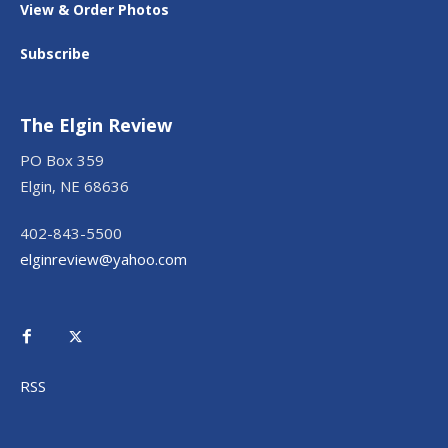
View & Order Photos
Subscribe
The Elgin Review
PO Box 359
Elgin, NE 68636
402-843-5500
elginreview@yahoo.com
RSS