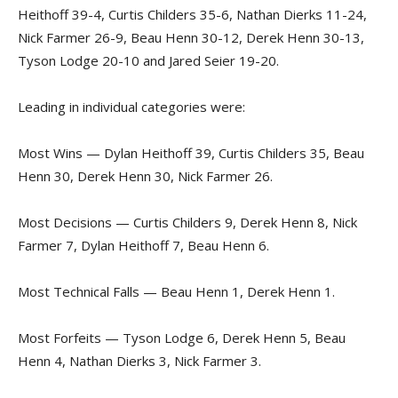
Heithoff 39-4, Curtis Childers 35-6, Nathan Dierks 11-24,
Nick Farmer 26-9, Beau Henn 30-12, Derek Henn 30-13,
Tyson Lodge 20-10 and Jared Seier 19-20.
Leading in individual categories were:
Most Wins — Dylan Heithoff 39, Curtis Childers 35, Beau
Henn 30, Derek Henn 30, Nick Farmer 26.
Most Decisions — Curtis Childers 9, Derek Henn 8, Nick
Farmer 7, Dylan Heithoff 7, Beau Henn 6.
Most Technical Falls — Beau Henn 1, Derek Henn 1.
Most Forfeits — Tyson Lodge 6, Derek Henn 5, Beau
Henn 4, Nathan Dierks 3, Nick Farmer 3.