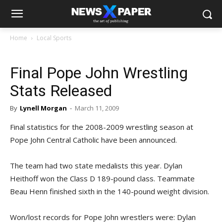
Home
Local Sports
Final Pope John Wrestling
Stats Released
By
Lynell Morgan
-
March 11, 2009
Final statistics for the 2008-2009 wrestling season at
Pope John Central Catholic have been announced.
The team had two state medalists this year. Dylan
Heithoff won the Class D 189-pound class. Teammate
Beau Henn finished sixth in the 140-pound weight division.
Won/lost records for Pope John wrestlers were: Dylan