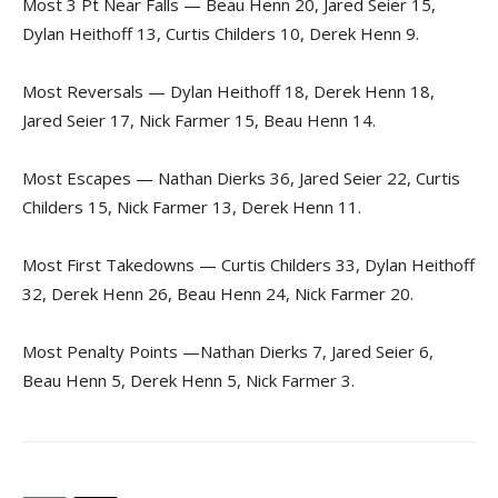
Most 3 Pt Near Falls — Beau Henn 20, Jared Seier 15,
Dylan Heithoff 13, Curtis Childers 10, Derek Henn 9.
Most Reversals — Dylan Heithoff 18, Derek Henn 18,
Jared Seier 17, Nick Farmer 15, Beau Henn 14.
Most Escapes — Nathan Dierks 36, Jared Seier 22, Curtis
Childers 15, Nick Farmer 13, Derek Henn 11.
Most First Takedowns — Curtis Childers 33, Dylan Heithoff
32, Derek Henn 26, Beau Henn 24, Nick Farmer 20.
Most Penalty Points —Nathan Dierks 7, Jared Seier 6,
Beau Henn 5, Derek Henn 5, Nick Farmer 3.