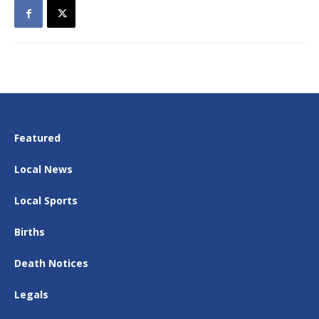
Featured
Local News
Local Sports
Births
Death Notices
Legals