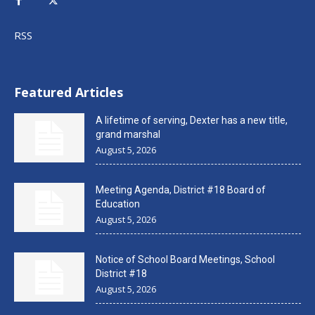
RSS
Featured Articles
A lifetime of serving, Dexter has a new title,
grand marshal
August 5, 2026
Meeting Agenda, District #18 Board of
Education
August 5, 2026
Notice of School Board Meetings, School
District #18
August 5, 2026