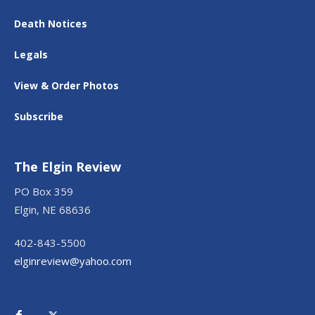
Death Notices
Legals
View & Order Photos
Subscribe
The Elgin Review
PO Box 359
Elgin, NE 68636
402-843-5500
elginreview@yahoo.com