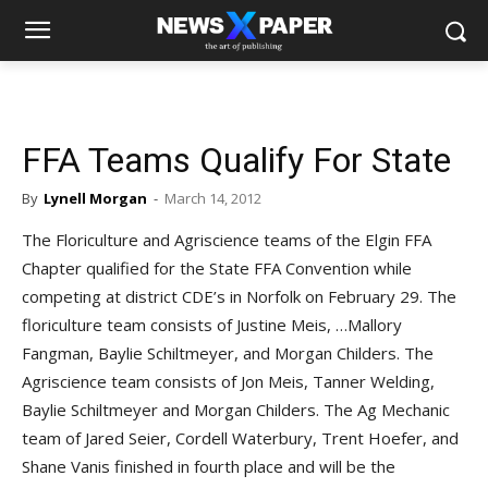
FFA Teams Qualify For State
By
Lynell Morgan
-
March 14, 2012
The Floriculture and Agriscience teams of the Elgin FFA
Chapter qualified for the State FFA Convention while
competing at district CDE’s in Norfolk on February 29. The
floriculture team consists of Justine Meis,
…
Mallory
Fangman, Baylie Schiltmeyer, and Morgan Childers. The
Agriscience team consists of Jon Meis, Tanner Welding,
Baylie Schiltmeyer and Morgan Childers. The Ag Mechanic
team of Jared Seier, Cordell Waterbury, Trent Hoefer, and
Shane Vanis finished in fourth place and will be the