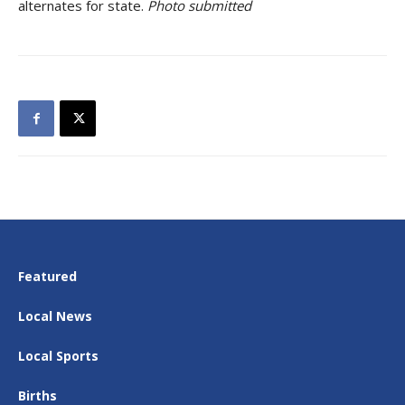
alternates for state.
Photo submitted
Featured
Local News
Local Sports
Births