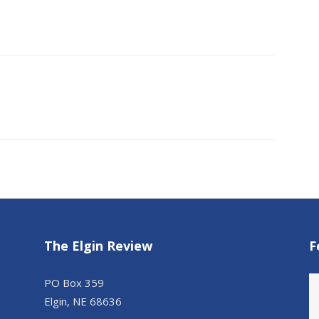
The Elgin Review
F
PO Box 359
Elgin, NE 68636