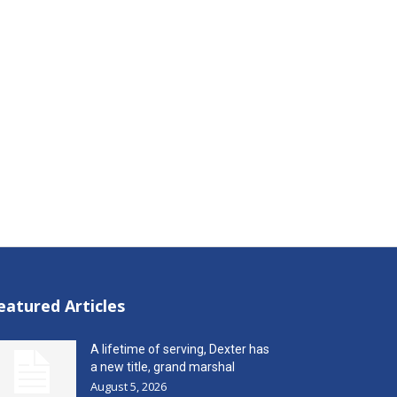
eatured Articles
A lifetime of serving, Dexter has
a new title, grand marshal
August 5, 2026