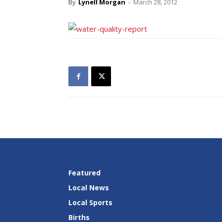
By
Lynell Morgan
-
March 28, 2012
Featured
Local News
Local Sports
Births