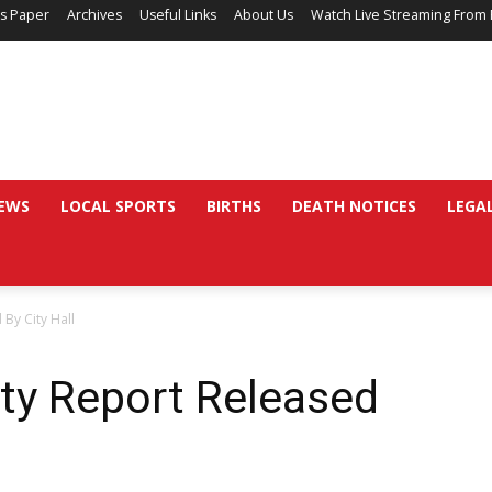
’s Paper
Archives
Useful Links
About Us
Watch Live Streaming From 
EWS
LOCAL SPORTS
BIRTHS
DEATH NOTICES
LEGA
 By City Hall
ity Report Released