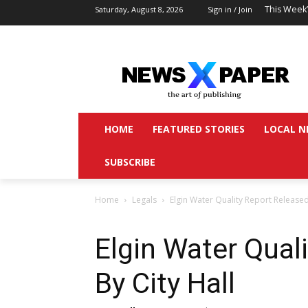
This Week
Saturday, August 8, 2026
Sign in / Join
HOME
FEATURED STORIES
LOCAL N
SUBSCRIBE
Home
Legals
Elgin Water Quality Report Released
Elgin Water Qual
By City Hall