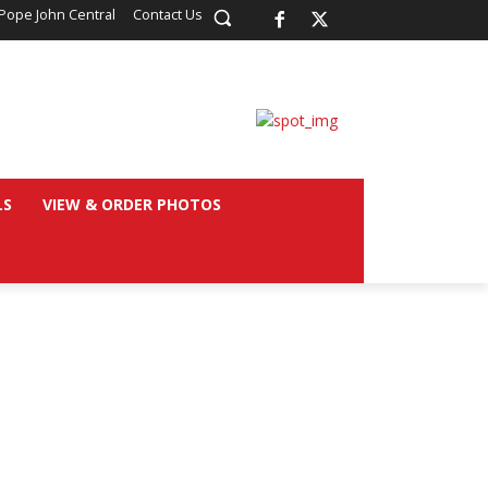
Pope John Central
Contact Us
LS
VIEW & ORDER PHOTOS