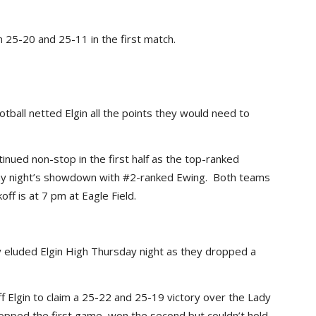
25-20 and 25-11 in the first match.
all netted Elgin all the points they would need to
inued non-stop in the first half as the top-ranked
iday night’s showdown with #2-ranked Ewing. Both teams
ff is at 7 pm at Eagle Field.
y eluded Elgin High Thursday night as they dropped a
 Elgin to claim a 25-22 and 25-19 victory over the Lady
 dropped the first game, won the second but couldn’t hold