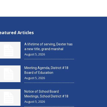
eatured Articles
A lifetime of serving, Dexter has
a new title, grand marshal
August 5, 2026
Meeting Agenda, District #18
Board of Education
August 5, 2026
Notice of School Board
Meetings, School District #18
August 5, 2026