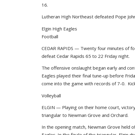
16.
Lutheran High Northeast defeated Pope John 
Elgin High Eagles
Football
CEDAR RAPIDS — Twenty four minutes of footb
defeat Cedar Rapids 65 to 22 Friday night.
The offensive onslaught began early and cont
Eagles played their final tune-up before Fr
come into the game with records of 7-0. Kicko
Volleyball
ELGIN — Playing on their home court, victor
triangular to Newman Grove and Orchard.
In the opening match, Newman Grove held off
Eagles. In the finale of the triangular, Elgin