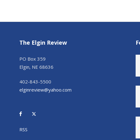
The Elgin Review
F
PO Box 359
Elgin, NE 68636
402-843-5500
elginreview@yahoo.com
RSS