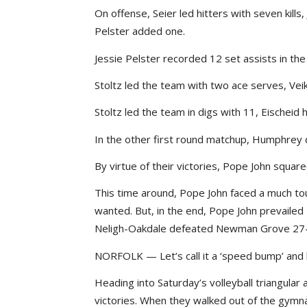
On offense, Seier led hitters with seven kil
Pelster added one.
Jessie Pelster recorded 12 set assists in the
Stoltz led the team with two ace serves, Vei
Stoltz led the team in digs with 11, Eischeid 
In the other first round matchup, Humphrey
By virtue of their victories, Pope John square
This time around, Pope John faced a much to
wanted. But, in the end, Pope John prevailed
Neligh-Oakdale defeated Newman Grove 27-
NORFOLK — Let’s call it a ‘speed bump’ and le
Heading into Saturday’s volleyball triangula
victories. When they walked out of the gymna