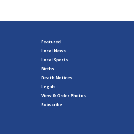
Featured
Local News
Local Sports
Births
Death Notices
Legals
View & Order Photos
Subscribe