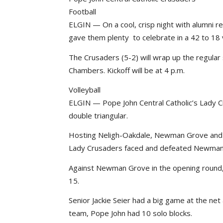
Football
ELGIN — On a cool, crisp night with alumni r
gave them plenty to celebrate in a 42 to 18
The Crusaders (5-2) will wrap up the regula
Chambers. Kickoff will be at 4 p.m.
Volleyball
ELGIN — Pope John Central Catholic’s Lady 
double triangular.
Hosting Neligh-Oakdale, Newman Grove and 
Lady Crusaders faced and defeated Newma
Against Newman Grove in the opening round,
15.
Senior Jackie Seier had a big game at the net
team, Pope John had 10 solo blocks.