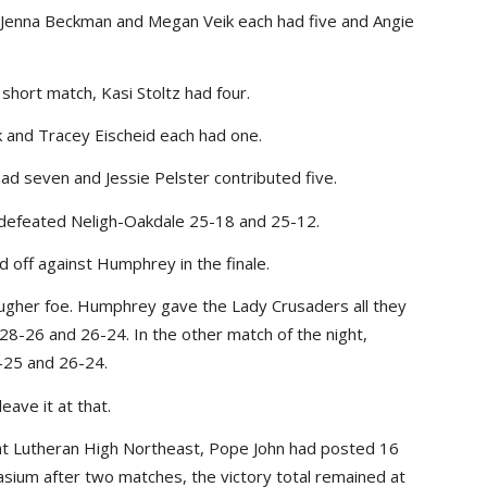
ls, Jenna Beckman and Megan Veik each had five and Angie
 short match, Kasi Stoltz had four.
k and Tracey Eischeid each had one.
had seven and Jessie Pelster contributed five.
 defeated Neligh-Oakdale 25-18 and 25-12.
d off against Humphrey in the finale.
ugher foe. Humphrey gave the Lady Crusaders all they
 28-26 and 26-24. In the other match of the night,
25 and 26-24.
ave it at that.
r at Lutheran High Northeast, Pope John had posted 16
sium after two matches, the victory total remained at