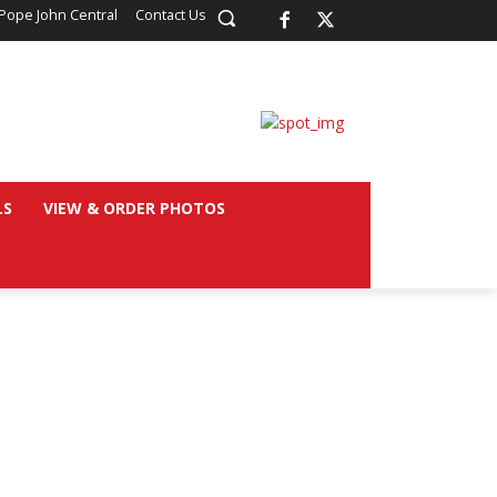
Pope John Central
Contact Us
LS
VIEW & ORDER PHOTOS