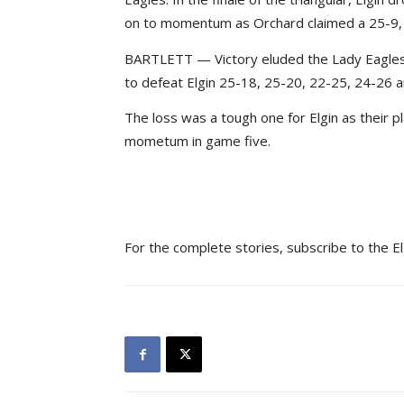
on to momentum as Orchard claimed a 25-9, 
BARTLETT — Victory eluded the Lady Eagles
to defeat Elgin 25-18, 25-20, 22-25, 24-26 a
The loss was a tough one for Elgin as their 
mometum in game five.
For the complete stories, subscribe to the E