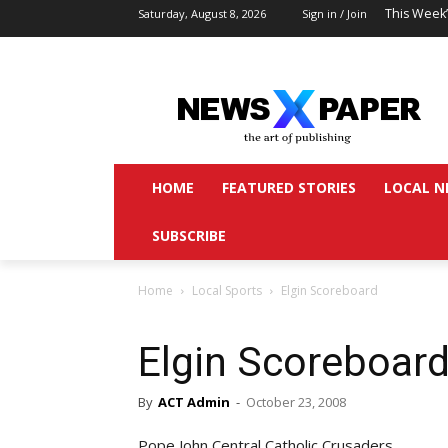
This Week
Saturday, August 8, 2026
Sign in / Join
HOME
FEATURED STORIES
LOCAL N
SUBSCRIBE
Home
Local Sports
Elgin Scoreboard
Elgin Scoreboar
By
ACT Admin
-
October 23, 2008
Pope John Central Catholic Crusaders