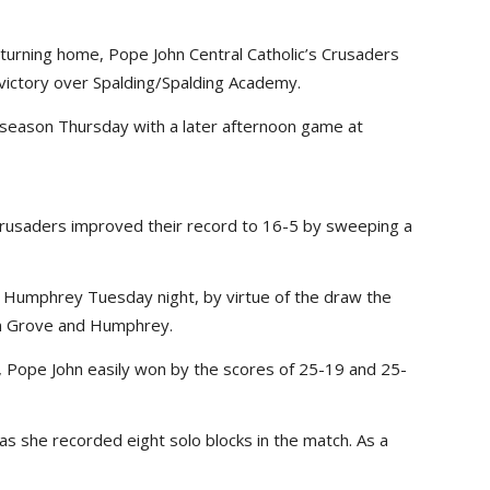
eturning home, Pope John Central Catholic’s Crusaders
 victory over Spalding/Spalding Academy.
r season Thursday with a later afternoon game at
Crusaders improved their record to 16-5 by sweeping a
Humphrey Tuesday night, by virtue of the draw the
n Grove and Humphrey.
 Pope John easily won by the scores of 25-19 and 25-
 as she recorded eight solo blocks in the match. As a