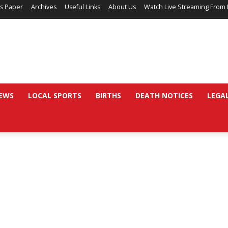
’s Paper
Archives
Useful Links
About Us
Watch Live Streaming From 
EWS
LOCAL SPORTS
BIRTHS
DEATH NOTICES
LEGA
d