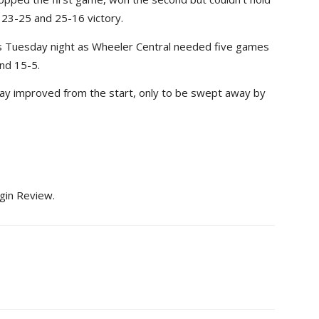
23-25 and 25-16 victory.
 Tuesday night as Wheeler Central needed five games
nd 15-5.
play improved from the start, only to be swept away by
lgin Review.