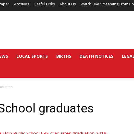
Paper
Archives
Useful Links
About Us
Watch Live Streaming From Po
EWS
LOCAL SPORTS
BIRTHS
DEATH NOTICES
LEGA
raduates
 School graduates