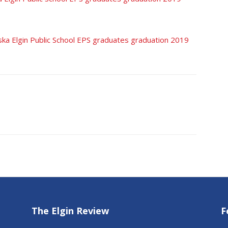
The Elgin Review
F