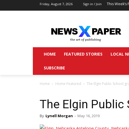
This Week’s 
Friday, August 7, 2026
Sign in / Join
HOME
FEATURED STORIES
LOCAL N
SUBSCRIBE
Home
Home-Featured
The Elgin Public School g
The Elgin Public
By
Lynell Morgan
-
May 16, 2019