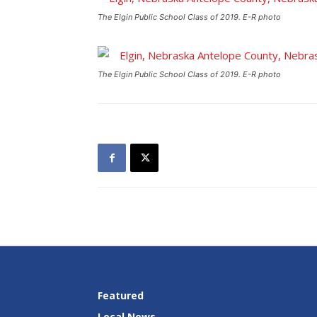
The Elgin Public School Class of 2019. E-R photo
The Elgin Public School Class of 2019. E-R photo
Featured
Local News