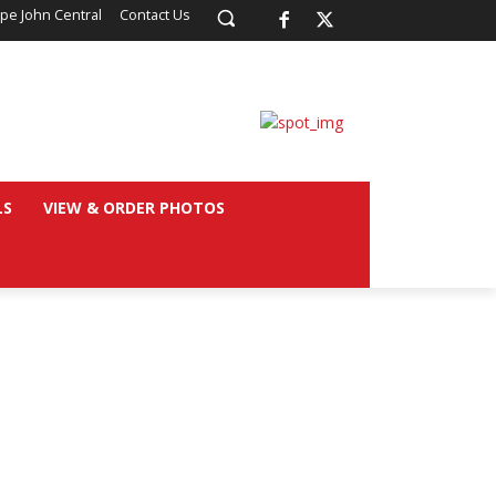
pe John Central
Contact Us
LS
VIEW & ORDER PHOTOS