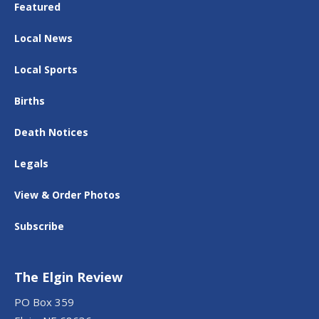
Featured
Local News
Local Sports
Births
Death Notices
Legals
View & Order Photos
Subscribe
The Elgin Review
PO Box 359