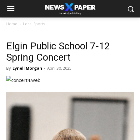
Home
Local Sports
Elgin Public School 7-12
Spring Concert
By
Lynell Morgan
-
April 30, 2025