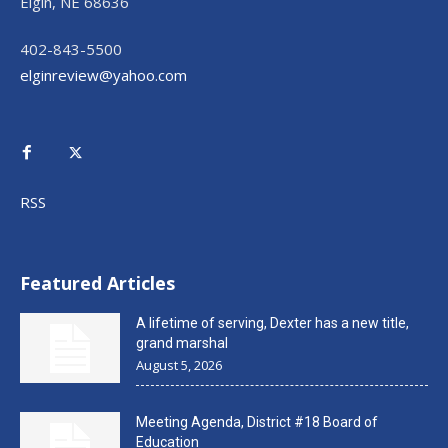
Elgin, NE 68636
402-843-5500
elginreview@yahoo.com
RSS
Featured Articles
A lifetime of serving, Dexter has a new title,
grand marshal
August 5, 2026
Meeting Agenda, District #18 Board of
Education