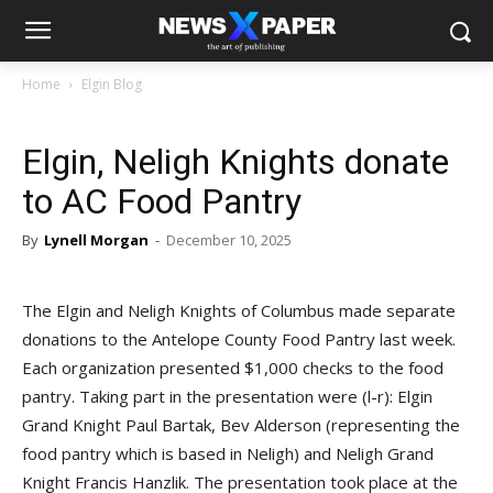
Home
Elgin Blog
Elgin, Neligh Knights donate
to AC Food Pantry
By
Lynell Morgan
-
December 10, 2025
The Elgin and Neligh Knights of Columbus made separate
donations to the Antelope County Food Pantry last week.
Each organization presented $1,000 checks to the food
pantry. Taking part in the presentation were (l-r): Elgin
Grand Knight Paul Bartak, Bev Alderson (representing the
food pantry which is based in Neligh) and Neligh Grand
Knight Francis Hanzlik. The presentation took place at the