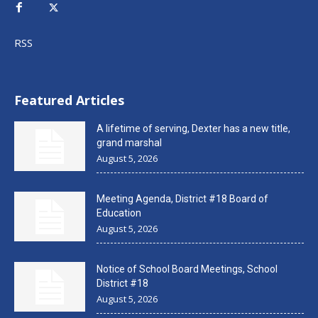
RSS
Featured Articles
A lifetime of serving, Dexter has a new title,
grand marshal
August 5, 2026
Meeting Agenda, District #18 Board of
Education
August 5, 2026
Notice of School Board Meetings, School
District #18
August 5, 2026