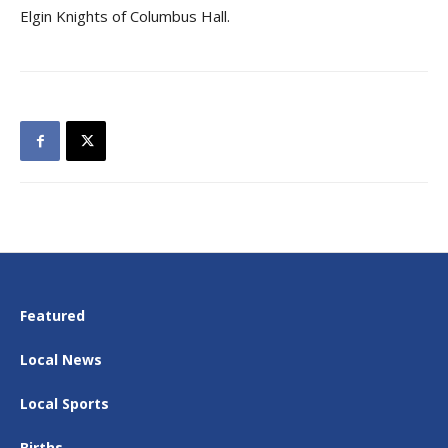
Elgin Knights of Columbus Hall.
Featured
Local News
Local Sports
Births