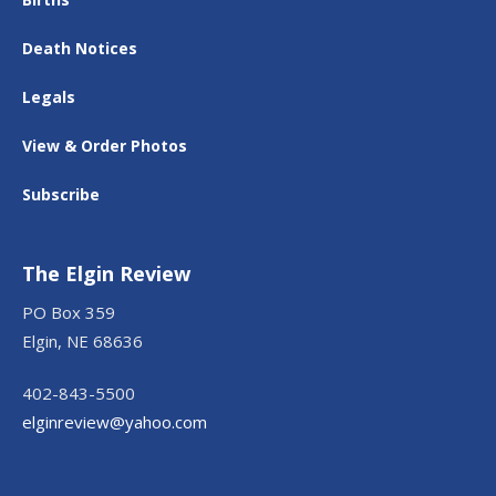
Death Notices
Legals
View & Order Photos
Subscribe
The Elgin Review
PO Box 359
Elgin, NE 68636
402-843-5500
elginreview@yahoo.com