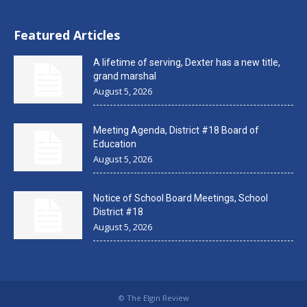
Featured Articles
A lifetime of serving, Dexter has a new title,
grand marshal
August 5, 2026
Meeting Agenda, District #18 Board of
Education
August 5, 2026
Notice of School Board Meetings, School
District #18
August 5, 2026
© The Elgin Review