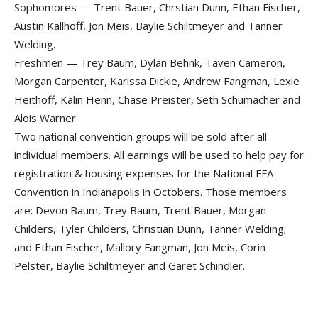
Sophomores — Trent Bauer, Chrstian Dunn, Ethan Fischer,
Austin Kallhoff, Jon Meis, Baylie Schiltmeyer and Tanner
Welding.
Freshmen — Trey Baum, Dylan Behnk, Taven Cameron,
Morgan Carpenter, Karissa Dickie, Andrew Fangman, Lexie
Heithoff, Kalin Henn, Chase Preister, Seth Schumacher and
Alois Warner.
Two national convention groups will be sold after all
individual members. All earnings will be used to help pay for
registration & housing expenses for the National FFA
Convention in Indianapolis in Octobers. Those members
are: Devon Baum, Trey Baum, Trent Bauer, Morgan
Childers, Tyler Childers, Christian Dunn, Tanner Welding;
and Ethan Fischer, Mallory Fangman, Jon Meis, Corin
Pelster, Baylie Schiltmeyer and Garet Schindler.