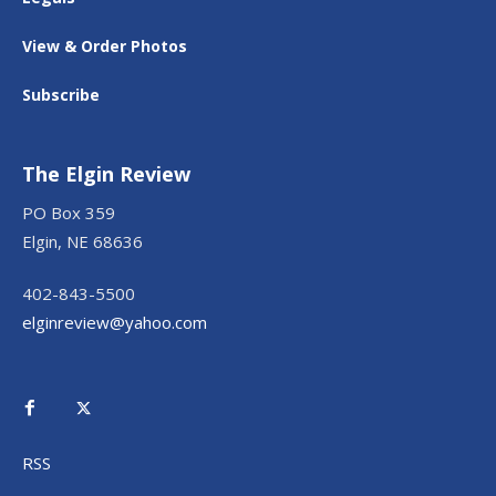
View & Order Photos
Subscribe
The Elgin Review
PO Box 359
Elgin, NE 68636
402-843-5500
elginreview@yahoo.com
RSS