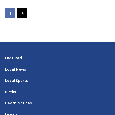
Featured
Local News
Local Sports
Births
Death Notices
Legals