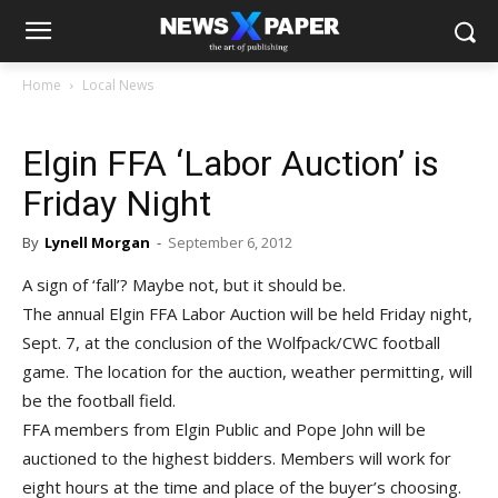
Home
Local News
Elgin FFA ‘Labor Auction’ is
Friday Night
By
Lynell Morgan
-
September 6, 2012
A sign of ‘fall’? Maybe not, but it should be.
The annual Elgin FFA Labor Auction will be held Friday night,
Sept. 7, at the conclusion of the Wolfpack/CWC football
game. The location for the auction, weather permitting, will
be the football field.
FFA members from Elgin Public and Pope John will be
auctioned to the highest bidders. Members will work for
eight hours at the time and place of the buyer’s choosing.