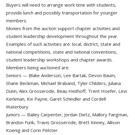
Buyers will need to arrange work time with students,
provide lunch and possibly transportation for younger
members.
Monies from the auction support chapter activities and
student leadership development throughout the year.
Examples of such activities are: local, district, state and
national competitions, state and national conventions,
student leadership workshops and chapter awards.
Members being auctioned are:
Seniors — Blake Anderson, Lee Bartak, Devon Baum,
Shane Beckman, Michael Braband, Tyler Childers, Juliana
Dunn, Alex Grosserode, Beau Heithoff, Trent Hoefer, Levi
Kerkman, Kix Payne, Garet Schindler and Cordell
Waterbury.
Juniors — Bailey Carpenter, Jordan Dietz, Mallory Fangman,
Brandon Funk, Travis Grosserode, Brett Kinney, Allison
Koenig and Corin Pelster.