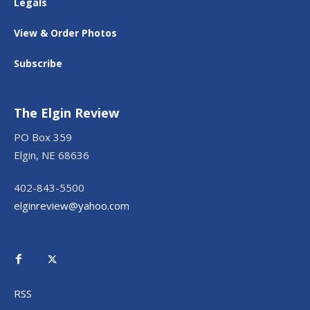
Legals
View & Order Photos
Subscribe
The Elgin Review
PO Box 359
Elgin, NE 68636
402-843-5500
elginreview@yahoo.com
RSS