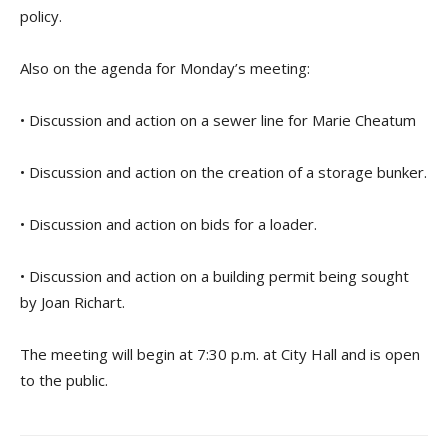
policy.
Also on the agenda for Monday’s meeting:
• Discussion and action on a sewer line for Marie Cheatum
• Discussion and action on the creation of a storage bunker.
• Discussion and action on bids for a loader.
• Discussion and action on a building permit being sought
by Joan Richart.
The meeting will begin at 7:30 p.m. at City Hall and is open
to the public.