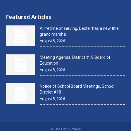
Featured Articles
A lifetime of serving, Dexter has a new title,
grand marshal
August 5, 2026
Meeting Agenda, District #18 Board of
Education
August 5, 2026
Notice of School Board Meetings, School
District #18
August 5, 2026
© The Elgin Review