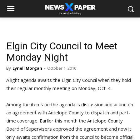
Elgin City Council to Meet
Monday Night
By
Lynell Morgan
-
October 1, 2010
A light agenda awaits the Elgin City Council when they hold
their regular monthly meeting on Monday, Oct. 4.
Among the items on the agenda is discussion and action on
an agreement with Antelope County to dispatch and part-
time coverage. Earlier this month the Antelope County
Board of Supervisors approved the agreement and now it
only awaits confirmation from the council to become official