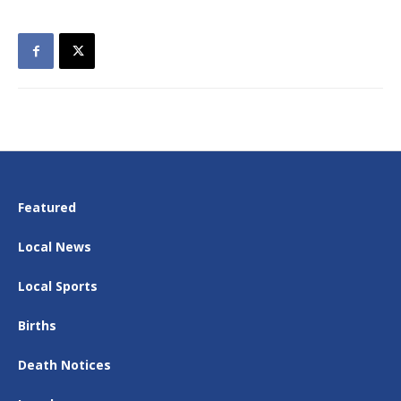
Featured
Local News
Local Sports
Births
Death Notices