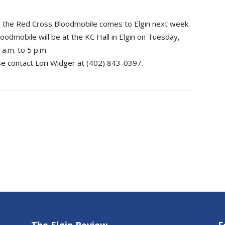
en the Red Cross Bloodmobile comes to Elgin next week.
odmobile will be at the KC Hall in Elgin on Tuesday,
 a.m. to 5 p.m.
e contact Lori Widger at (402) 843-0397.