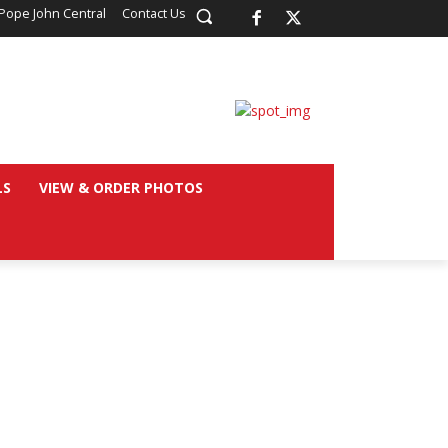
Pope John Central
Contact Us
LS
VIEW & ORDER PHOTOS