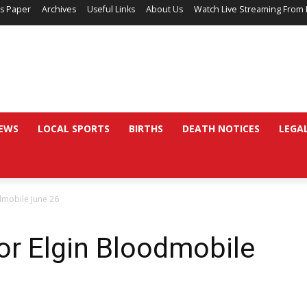
’s Paper
Archives
Useful Links
About Us
Watch Live Streaming From 
EWS
LOCAL SPORTS
BIRTHS
DEATH NOTICES
LEGA
dmobile June 26
or Elgin Bloodmobile