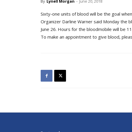
By
Lynell Morgan
-
June 20, 2018
Sixty-one units of blood will be the goal wh
Organizer Darline Warner said Monday the blo
June 26. Hours for the bloodmobile will be 11
To make an appointment to give blood, pleas