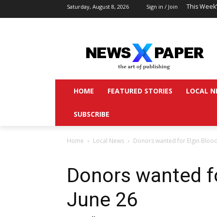
This Week
Saturday, August 8, 2026
Sign in / Join
HOME
FEATURED STORIES
LOCAL N
SUBSCRIBE
Home
Local News
Donors wanted for Elgin Bloo
Donors wanted f
June 26