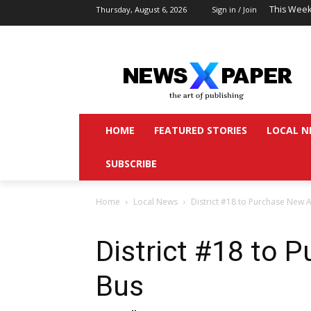
This Week
Thursday, August 6, 2026
Sign in / Join
HOME
FEATURED STORIES
LOCAL N
SUBSCRIBE
Home
Local News
District #18 to Purchase New A
District #18 to 
Bus