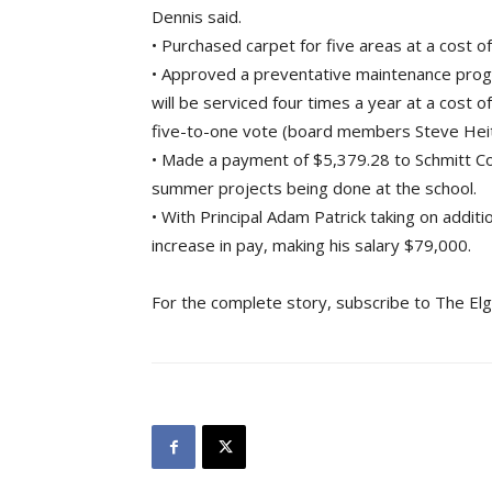
Dennis said.
• Purchased carpet for five areas at a cost o
• Approved a preventative maintenance prog
will be serviced four times a year at a cost
five-to-one vote (board members Steve Heith
• Made a payment of $5,379.28 to Schmitt Co
summer projects being done at the school.
• With Principal Adam Patrick taking on addit
increase in pay, making his salary $79,000.
For the complete story, subscribe to The Elg