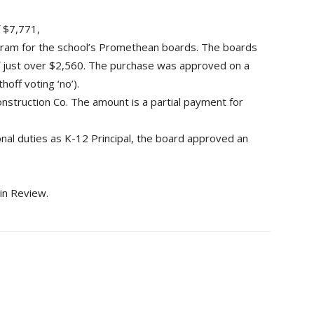
f $7,771,
ram for the school’s Promethean boards. The boards
 of just over $2,560. The purchase was approved on a
off voting ‘no’).
nstruction Co. The amount is a partial payment for
ional duties as K-12 Principal, the board approved an
in Review.