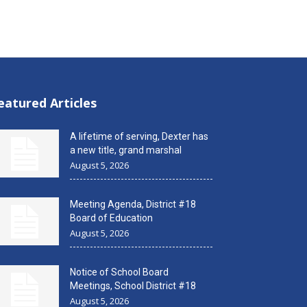
eatured Articles
A lifetime of serving, Dexter has
a new title, grand marshal
August 5, 2026
Meeting Agenda, District #18
Board of Education
August 5, 2026
Notice of School Board
Meetings, School District #18
August 5, 2026