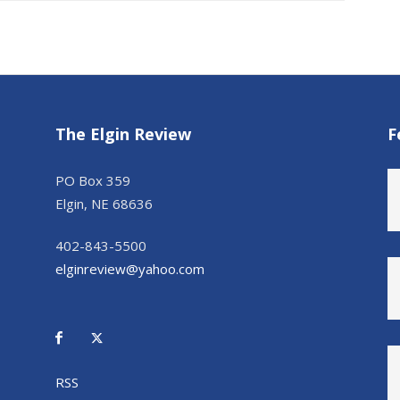
The Elgin Review
F
PO Box 359
Elgin, NE 68636
402-843-5500
elginreview@yahoo.com
RSS