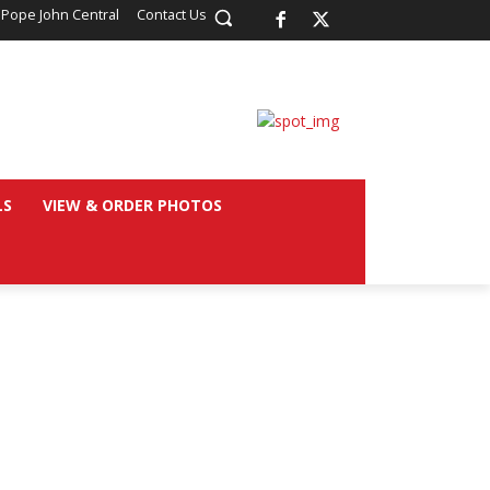
 Pope John Central
Contact Us
LS
VIEW & ORDER PHOTOS