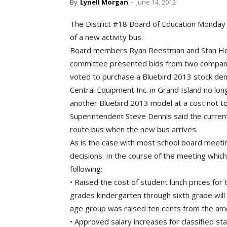
By
Lynell Morgan
-
June 14, 2012
The District #18 Board of Education Monday 
of a new activity bus.
Board members Ryan Reestman and Stan Heit
committee presented bids from two compani
voted to purchase a Bluebird 2013 stock dem
Central Equipment Inc. in Grand Island no lo
another Bluebird 2013 model at a cost not t
Superintendent Steve Dennis said the current
route bus when the new bus arrives.
As is the case with most school board meeti
decisions. In the course of the meeting whi
following:
• Raised the cost of student lunch prices for
grades kindergarten through sixth grade will
age group was raised ten cents from the am
• Approved salary increases for classified st