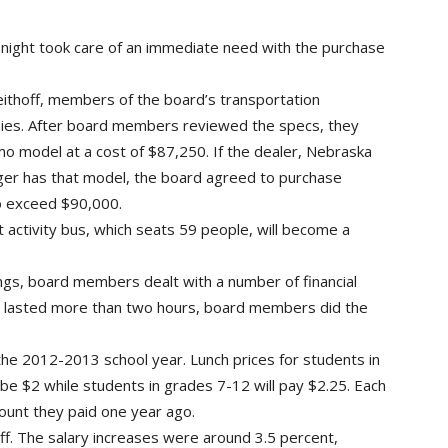
night took care of an immediate need with the purchase
hoff, members of the board’s transportation
es. After board members reviewed the specs, they
o model at a cost of $87,250. If the dealer, Nebraska
nger has that model, the board agreed to purchase
o exceed $90,000.
 activity bus, which seats 59 people, will become a
ngs, board members dealt with a number of financial
ch lasted more than two hours, board members did the
 the 2012-2013 school year. Lunch prices for students in
 be $2 while students in grades 7-12 will pay $2.25. Each
ount they paid one year ago.
aff. The salary increases were around 3.5 percent,