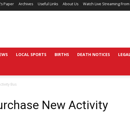
’s Paper
Archives
Useful Links
About Us
Watch Live Streaming From
EWS
LOCAL SPORTS
BIRTHS
DEATH NOTICES
LEGA
ctivity Bus
Purchase New Activity