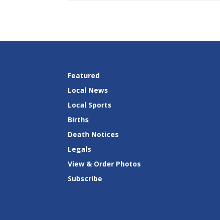
Featured
Local News
Local Sports
Births
Death Notices
Legals
View & Order Photos
Subscribe