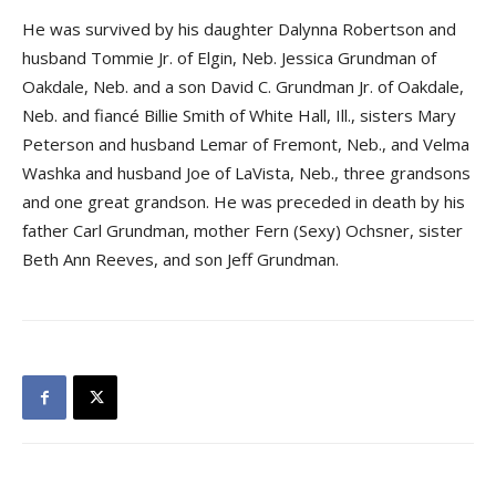
He was survived by his daughter Dalynna Robertson and
husband Tommie Jr. of Elgin, Neb. Jessica Grundman of
Oakdale, Neb. and a son David C. Grundman Jr. of Oakdale,
Neb. and fiancé Billie Smith of White Hall, Ill., sisters Mary
Peterson and husband Lemar of Fremont, Neb., and Velma
Washka and husband Joe of LaVista, Neb., three grandsons
and one great grandson. He was preceded in death by his
father Carl Grundman, mother Fern (Sexy) Ochsner, sister
Beth Ann Reeves, and son Jeff Grundman.