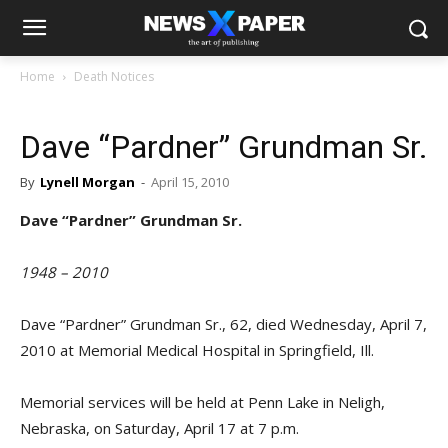
Home
Death Notices
Dave “Pardner” Grundman Sr.
By
Lynell Morgan
-
April 15, 2010
Dave “Pardner” Grundman Sr.
1948 – 2010
Dave “Pardner” Grundman Sr., 62, died Wednesday, April 7,
2010 at Memorial Medical Hospital in Springfield, Ill.
Memorial services will be held at Penn Lake in Neligh,
Nebraska, on Saturday, April 17 at 7 p.m.