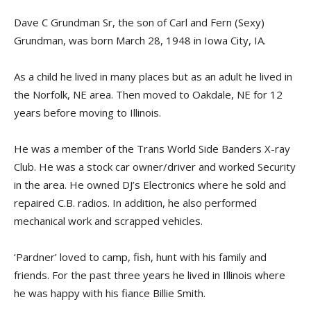
Dave C Grundman Sr, the son of Carl and Fern (Sexy)
Grundman, was born March 28, 1948 in Iowa City, IA.
As a child he lived in many places but as an adult he lived in
the Norfolk, NE area. Then moved to Oakdale, NE for 12
years before moving to Illinois.
He was a member of the Trans World Side Banders X-ray
Club. He was a stock car owner/driver and worked Security
in the area. He owned DJ’s Electronics where he sold and
repaired C.B. radios. In addition, he also performed
mechanical work and scrapped vehicles.
‘Pardner’ loved to camp, fish, hunt with his family and
friends. For the past three years he lived in Illinois where
he was happy with his fiance Billie Smith.