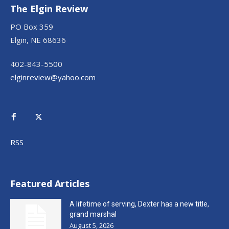
The Elgin Review
PO Box 359
Elgin, NE 68636
402-843-5500
elginreview@yahoo.com
RSS
Featured Articles
A lifetime of serving, Dexter has a new title,
grand marshal
August 5, 2026