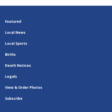
Featured
Local News
Local Sports
Births
Death Notices
Legals
View & Order Photos
Subscribe