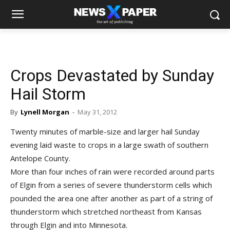
Crops Devastated by Sunday
Hail Storm
By
Lynell Morgan
-
May 31, 2012
Twenty minutes of marble-size and larger hail Sunday
evening laid waste to crops in a large swath of southern
Antelope County.
More than four inches of rain were recorded around parts
of Elgin from a series of severe thunderstorm cells which
pounded the area one after another as part of a string of
thunderstorm which stretched northeast from Kansas
through Elgin and into Minnesota.