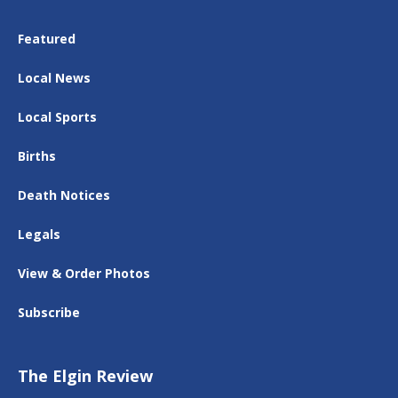
Featured
Local News
Local Sports
Births
Death Notices
Legals
View & Order Photos
Subscribe
The Elgin Review