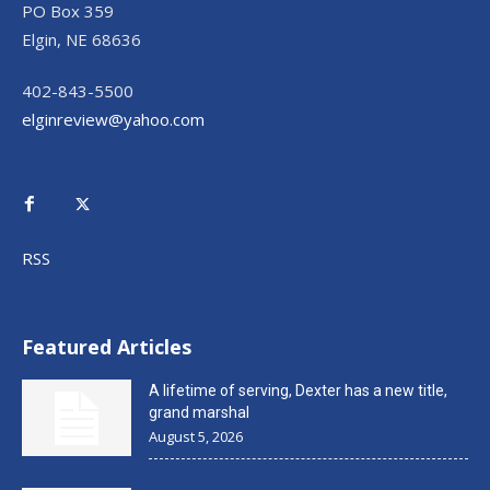
PO Box 359
Elgin, NE 68636
402-843-5500
elginreview@yahoo.com
RSS
Featured Articles
A lifetime of serving, Dexter has a new title,
grand marshal
August 5, 2026