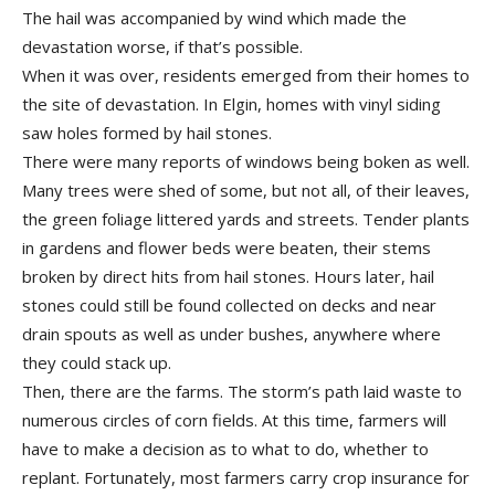
The hail was accompanied by wind which made the
devastation worse, if that’s possible.
When it was over, residents emerged from their homes to
the site of devastation. In Elgin, homes with vinyl siding
saw holes formed by hail stones.
There were many reports of windows being boken as well.
Many trees were shed of some, but not all, of their leaves,
the green foliage littered yards and streets. Tender plants
in gardens and flower beds were beaten, their stems
broken by direct hits from hail stones. Hours later, hail
stones could still be found collected on decks and near
drain spouts as well as under bushes, anywhere where
they could stack up.
Then, there are the farms. The storm’s path laid waste to
numerous circles of corn fields. At this time, farmers will
have to make a decision as to what to do, whether to
replant. Fortunately, most farmers carry crop insurance for