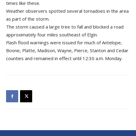
times like these.
Weather observers spotted several tornadoes in the area
as part of the storm.
The storm caused a large tree to fall and blocked a road
approximately four miles southeast of Elgin.
Flash flood warnings were issued for much of Antelope,
Boone, Platte, Madison, Wayne, Pierce, Stanton and Cedar
counties and remained in effect until 12:30 a.m. Monday.