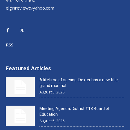
402-843-5500
elginreview@yahoo.com
RSS
Featured Articles
A lifetime of serving, Dexter has a new title,
grand marshal
August 5, 2026
Meeting Agenda, District #18 Board of
Education
August 5, 2026