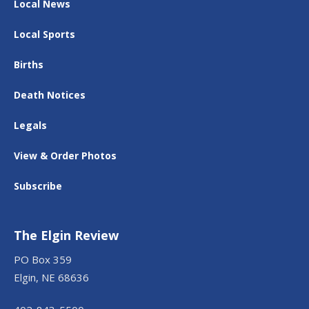
Local News
Local Sports
Births
Death Notices
Legals
View & Order Photos
Subscribe
The Elgin Review
PO Box 359
Elgin, NE 68636