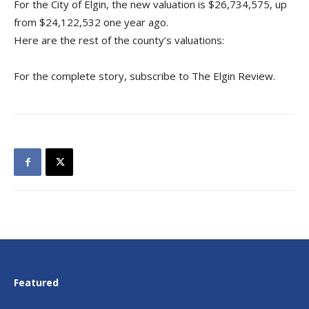
For the City of Elgin, the new valuation is $26,734,575, up
from $24,122,532 one year ago.
Here are the rest of the county’s valuations:
For the complete story, subscribe to The Elgin Review.
Featured