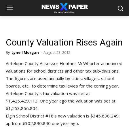
County Valuation Rises Again
By
Lynell Morgan
-
August 23, 2012
Antelope County Assessor Heather McWhorter announced
valuations for school districts and other tax sub-divisions.
The figures are used annually by cities, villages, school
boards, etc., to determine tax levies for the coming year.
Antelope County’s tax valuation was set at
$1,425,429,113. One year ago the valuation was set at
$1,253,856,804.
Elgin School District #18’s new valuation is $345,838,249,
up from $302,890,840 one year ago.