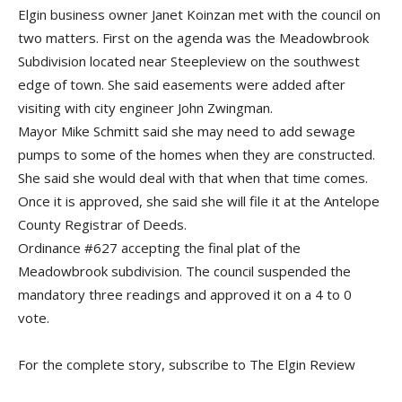
Elgin business owner Janet Koinzan met with the council on
two matters. First on the agenda was the Meadowbrook
Subdivision located near Steepleview on the southwest
edge of town. She said easements were added after
visiting with city engineer John Zwingman.
Mayor Mike Schmitt said she may need to add sewage
pumps to some of the homes when they are constructed.
She said she would deal with that when that time comes.
Once it is approved, she said she will file it at the Antelope
County Registrar of Deeds.
Ordinance #627 accepting the final plat of the
Meadowbrook subdivision. The council suspended the
mandatory three readings and approved it on a 4 to 0
vote.
For the complete story, subscribe to The Elgin Review