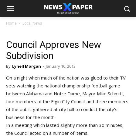
Home
Local News
Council Approves New
Subdivision
By
Lynell Morgan
-
January 10, 2013
On a night when much of the nation was glued to their TV
sets watching the national championship football game
between Alabama and Notre Dame, Mayor Mike Schmitt,
four members of the Elgin City Council and three members
of the public gathered at city hall to conduct the city’s
business for the month.
In a meeting which lasted slightly more than 30 minutes,
the Council acted on a number of items.