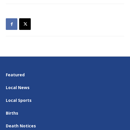
Featured
Local News
Local Sports
Births
Death Notices