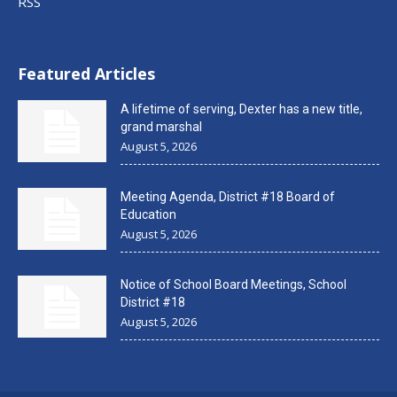
RSS
Featured Articles
A lifetime of serving, Dexter has a new title,
grand marshal
August 5, 2026
Meeting Agenda, District #18 Board of
Education
August 5, 2026
Notice of School Board Meetings, School
District #18
August 5, 2026