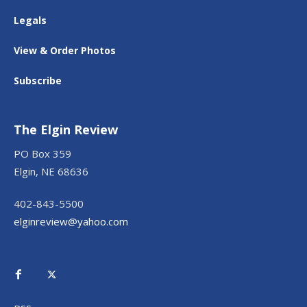
Legals
View & Order Photos
Subscribe
The Elgin Review
PO Box 359
Elgin, NE 68636
402-843-5500
elginreview@yahoo.com