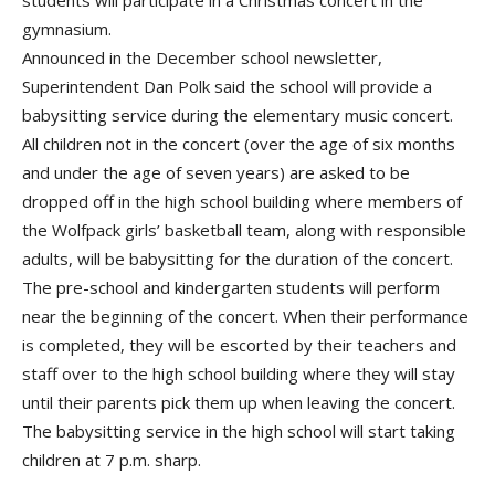
students will participate in a Christmas concert in the
gymnasium.
Announced in the December school newsletter,
Superintendent Dan Polk said the school will provide a
babysitting service during the elementary music concert.
All children not in the concert (over the age of six months
and under the age of seven years) are asked to be
dropped off in the high school building where members of
the Wolfpack girls’ basketball team, along with responsible
adults, will be babysitting for the duration of the concert.
The pre-school and kindergarten students will perform
near the beginning of the concert. When their performance
is completed, they will be escorted by their teachers and
staff over to the high school building where they will stay
until their parents pick them up when leaving the concert.
The babysitting service in the high school will start taking
children at 7 p.m. sharp.