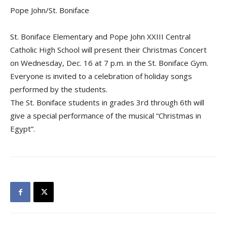
Pope John/St. Boniface
St. Boniface Elementary and Pope John XXIII Central
Catholic High School will present their Christmas Concert
on Wednesday, Dec. 16 at 7 p.m. in the St. Boniface Gym.
Everyone is invited to a celebration of holiday songs
performed by the students.
The St. Boniface students in grades 3rd through 6th will
give a special performance of the musical “Christmas in
Egypt”.