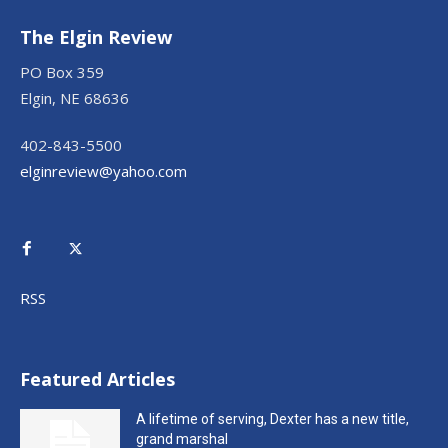
The Elgin Review
PO Box 359
Elgin, NE 68636
402-843-5500
elginreview@yahoo.com
RSS
Featured Articles
A lifetime of serving, Dexter has a new title,
grand marshal