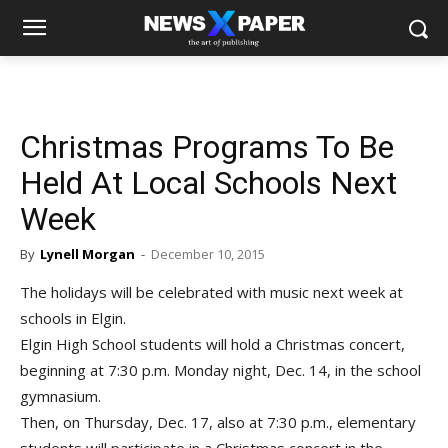
Christmas Programs To Be
Held At Local Schools Next
Week
By
Lynell Morgan
-
December 10, 2015
The holidays will be celebrated with music next week at
schools in Elgin.
Elgin High School students will hold a Christmas concert,
beginning at 7:30 p.m. Monday night, Dec. 14, in the school
gymnasium.
Then, on Thursday, Dec. 17, also at 7:30 p.m., elementary