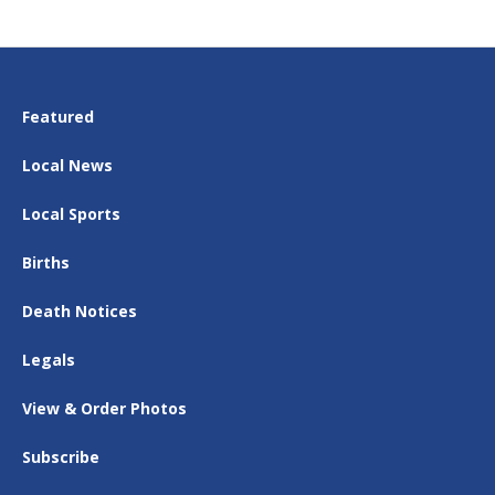
Featured
Local News
Local Sports
Births
Death Notices
Legals
View & Order Photos
Subscribe