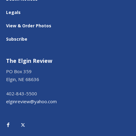
Legals
View & Order Photos
Subscribe
The Elgin Review
PO Box 359
Elgin, NE 68636
402-843-5500
elginreview@yahoo.com