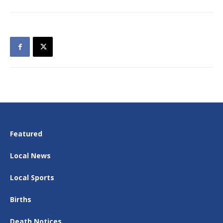
Featured
Local News
Local Sports
Births
Death Notices