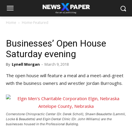
Home
Home-Featured
Businesses’ Open House
Saturday evening
By
Lynell Morgan
-
March 9, 2018
The open house will feature a meal and a meet-and-greet
with the business owners and wrestler Jordan Burroughs.
Cornerstone Chiropractic Center (Dr. Derek Scholl), Shawn Beaudette (Lammli,
Locke & Beaudette) and Elgin Dental Clinic (Dr. John Williams) are the
businesses housed in the Professional Building.