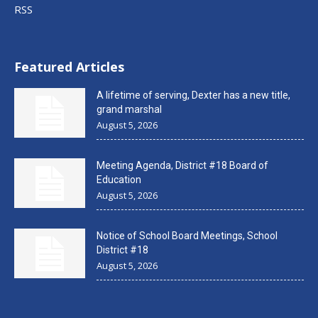
RSS
Featured Articles
A lifetime of serving, Dexter has a new title,
grand marshal
August 5, 2026
Meeting Agenda, District #18 Board of
Education
August 5, 2026
Notice of School Board Meetings, School
District #18
August 5, 2026