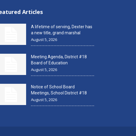
eatured Articles
A lifetime of serving, Dexter has
a new title, grand marshal
August 5, 2026
Meeting Agenda, District #18
Board of Education
August 5, 2026
Notice of School Board
Meetings, School District #18
August 5, 2026