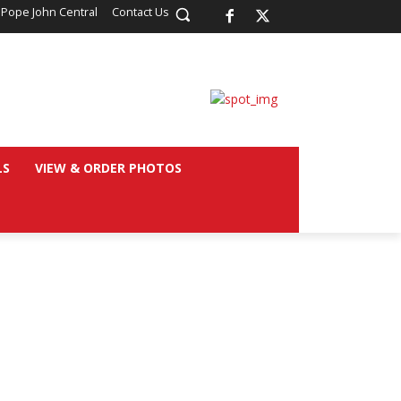
 Pope John Central
Contact Us
LS
VIEW & ORDER PHOTOS