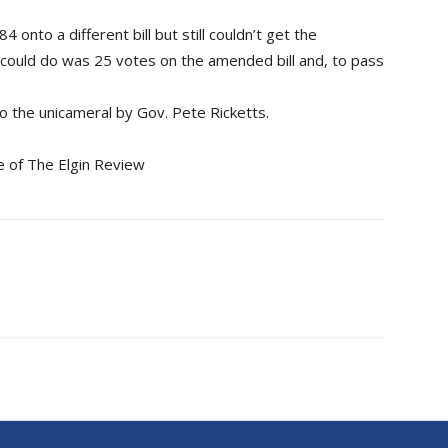
onto a different bill but still couldn’t get the
could do was 25 votes on the amended bill and, to pass
 to the unicameral by Gov. Pete Ricketts.
e of The Elgin Review