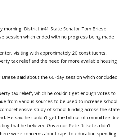
morning, District #41 State Senator Tom Briese
ative session which ended with no progress being made
enter, visiting with approximately 20 constituents,
erty tax relief and the need for more available housing
” Briese said about the 60-day session which concluded
perty tax relief”, which he couldn’t get enough votes to
ue from various sources to be used to increase school
a comprehensive study of school funding across the state
und. He said he couldn’t get the bill out of committee due
oting that he believed Governor Pete Ricketts didn’t
, there were concerns about caps to education spending