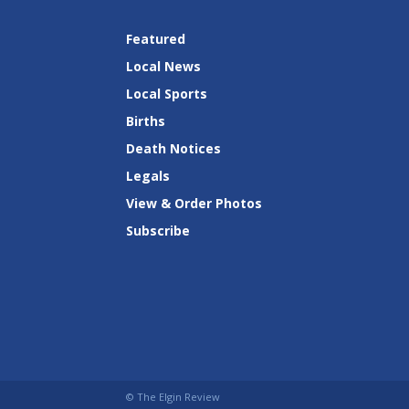
Featured
Local News
Local Sports
Births
Death Notices
Legals
View & Order Photos
Subscribe
© The Elgin Review