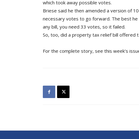
which took away possible votes.
Briese said he then amended a version of 1084 
necessary votes to go forward. The best he 
any bill, you need 33 votes, so it failed.
So, too, did a property tax relief bill offered
For the complete story, see this week’s issu