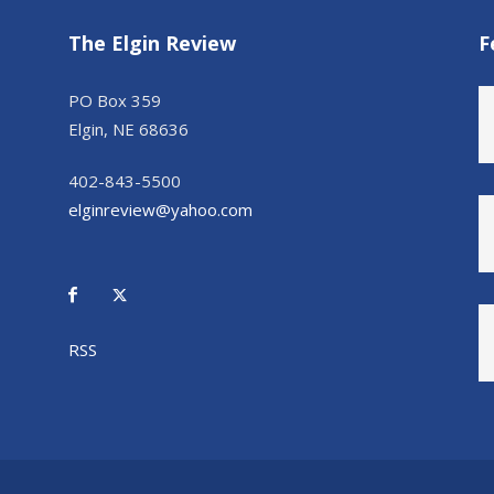
The Elgin Review
F
PO Box 359
Elgin, NE 68636
402-843-5500
elginreview@yahoo.com
RSS