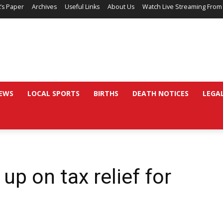
’s Paper
Archives
Useful Links
About Us
Watch Live Streaming From
EWS
LOCAL SPORTS
BIRTHS
DEATH NOTICES
LEGA
up on tax relief for