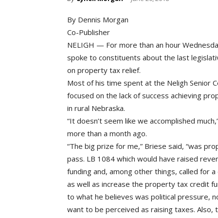
By Dennis Morgan
Co-Publisher
NELIGH — For more than an hour Wednesday 
spoke to constituents about the last legisl
on property tax relief.
Most of his time spent at the Neligh Senior C
focused on the lack of success achieving prop
in rural Nebraska.
“It doesn’t seem like we accomplished much,
more than a month ago.
“The big prize for me,” Briese said, “was pro
pass. LB 1084 which would have raised reven
funding and, among other things, called for 
as well as increase the property tax credit f
to what he believes was political pressure, n
want to be perceived as raising taxes. Also