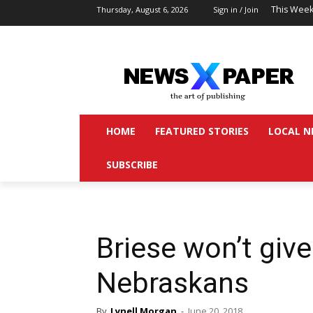
This Week
Thursday, August 6, 2026
Sign in / Join
HOME
FEATURED STORIES
LOCAL N
SUBSCRIBE
Briese won’t give 
Nebraskans
By
Lynell Morgan
-
June 20, 2018