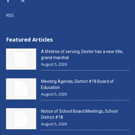
RSS
Featured Articles
A lifetime of serving, Dexter has a new title,
grand marshal
August 5, 2026
Meeting Agenda, District #18 Board of
Education
August 5, 2026
Notice of School Board Meetings, School
District #18
August 5, 2026