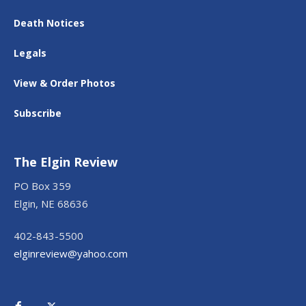
Death Notices
Legals
View & Order Photos
Subscribe
The Elgin Review
PO Box 359
Elgin, NE 68636
402-843-5500
elginreview@yahoo.com