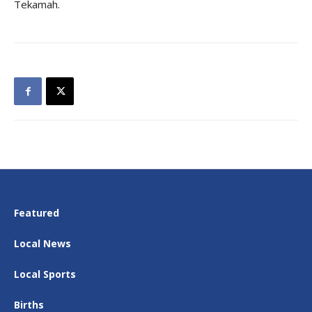
Tekamah.
Featured
Local News
Local Sports
Births