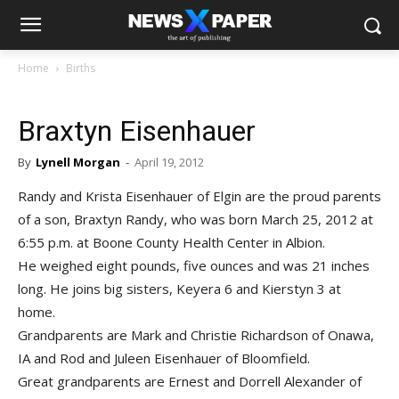
Home
Births
Braxtyn Eisenhauer
By
Lynell Morgan
-
April 19, 2012
Randy and Krista Eisenhauer of Elgin are the proud parents
of a son, Braxtyn Randy, who was born March 25, 2012 at
6:55 p.m. at Boone County Health Center in Albion.
He weighed eight pounds, five ounces and was 21 inches
long. He joins big sisters, Keyera 6 and Kierstyn 3 at
home.
Grandparents are Mark and Christie Richardson of Onawa,
IA and Rod and Juleen Eisenhauer of Bloomfield.
Great grandparents are Ernest and Dorrell Alexander of