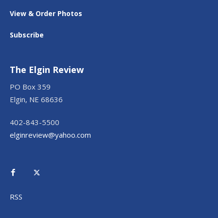
View & Order Photos
Subscribe
The Elgin Review
PO Box 359
Elgin, NE 68636
402-843-5500
elginreview@yahoo.com
RSS