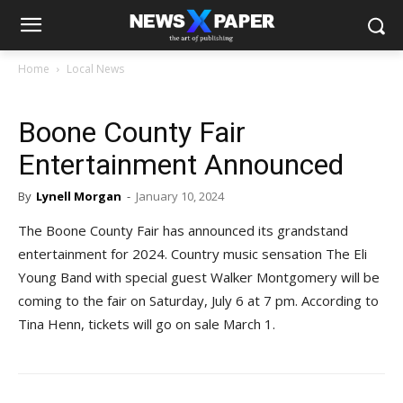
Home
Local News
Boone County Fair
Entertainment Announced
By
Lynell Morgan
-
January 10, 2024
The Boone County Fair has announced its grandstand
entertainment for 2024. Country music sensation The Eli
Young Band with special guest Walker Montgomery will be
coming to the fair on Saturday, July 6 at 7 pm. According to
Tina Henn, tickets will go on sale March 1.