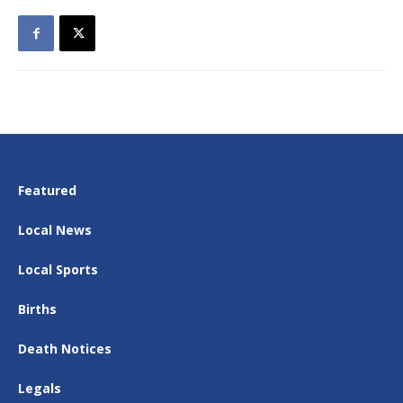
Featured
Local News
Local Sports
Births
Death Notices
Legals