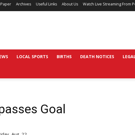
 Paper
Archives
Useful Links
About Us
Watch Live Streaming From P
EWS
LOCAL SPORTS
BIRTHS
DEATH NOTICES
LEGA
passes Goal
iday, Aug. 22.