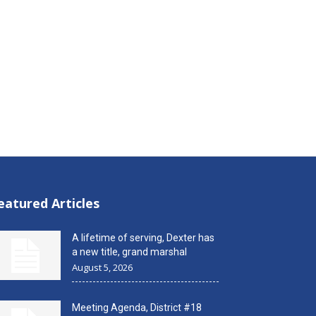
eatured Articles
A lifetime of serving, Dexter has
a new title, grand marshal
August 5, 2026
Meeting Agenda, District #18