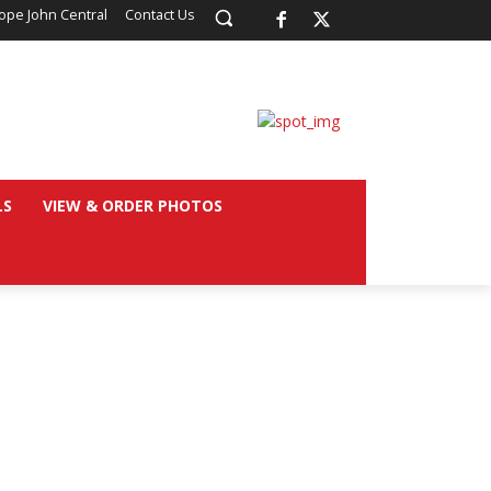
ope John Central
Contact Us
LS
VIEW & ORDER PHOTOS