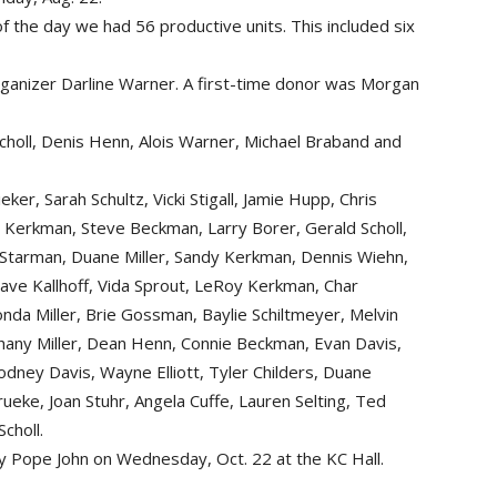
f the day we had 56 productive units. This included six
rganizer Darline Warner. A first-time donor was Morgan
holl, Denis Henn, Alois Warner, Michael Braband and
eker, Sarah Schultz, Vicki Stigall, Jamie Hupp, Chris
a Kerkman, Steve Beckman, Larry Borer, Gerald Scholl,
Phi Starman, Duane Miller, Sandy Kerkman, Dennis Wiehn,
Dave Kallhoff, Vida Sprout, LeRoy Kerkman, Char
nda Miller, Brie Gossman, Baylie Schiltmeyer, Melvin
ethany Miller, Dean Henn, Connie Beckman, Evan Davis,
odney Davis, Wayne Elliott, Tyler Childers, Duane
rueke, Joan Stuhr, Angela Cuffe, Lauren Selting, Ted
choll.
 by Pope John on Wednesday, Oct. 22 at the KC Hall.