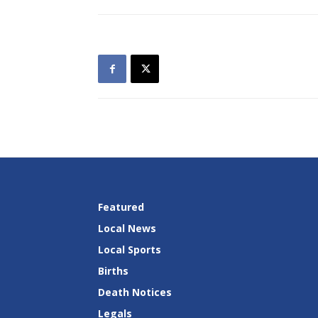
Featured
Local News
Local Sports
Births
Death Notices
Legals