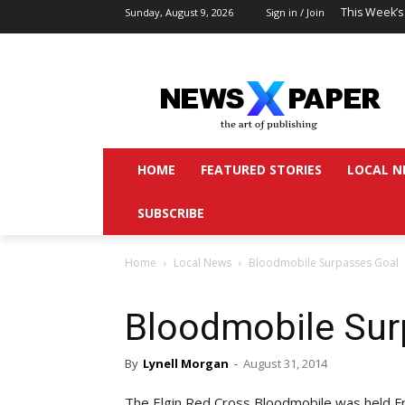
This Week’s
Sunday, August 9, 2026
Sign in / Join
HOME
FEATURED STORIES
LOCAL N
SUBSCRIBE
Home
Local News
Bloodmobile Surpasses Goal
Bloodmobile Sur
By
Lynell Morgan
-
August 31, 2014
The Elgin Red Cross Bloodmobile was held Fr