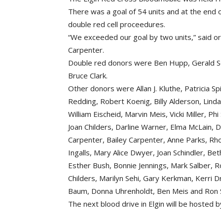
There was a goal of 54 units and at the end o
double red cell proceedures.
“We exceeded our goal by two units,” said o
Carpenter.
Double red donors were Ben Hupp, Gerald Sc
Bruce Clark.
Other donors were Allan J. Kluthe, Patricia Spi
Redding, Robert Koenig, Billy Alderson, Lind
William Eischeid, Marvin Meis, Vicki Miller, 
Joan Childers, Darline Warner, Elma McLain, 
Carpenter, Bailey Carpenter, Anne Parks, Rho
Ingalls, Mary Alice Dwyer, Joan Schindler, B
Esther Bush, Bonnie Jennings, Mark Salber, R
Childers, Marilyn Sehi, Gary Kerkman, Kerri D
Baum, Donna Uhrenholdt, Ben Meis and Ron S
The next blood drive in Elgin will be hosted