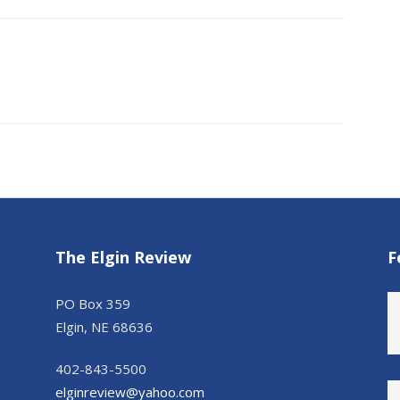
The Elgin Review
F
PO Box 359
Elgin, NE 68636
402-843-5500
elginreview@yahoo.com