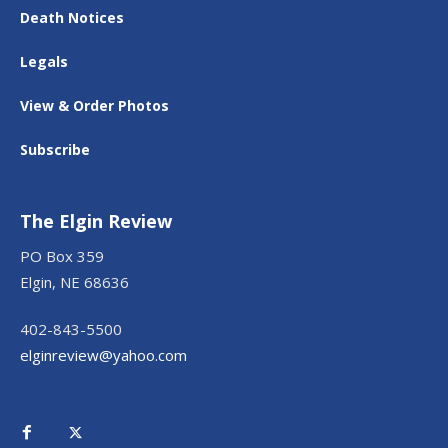
Death Notices
Legals
View & Order Photos
Subscribe
The Elgin Review
PO Box 359
Elgin, NE 68636
402-843-5500
elginreview@yahoo.com