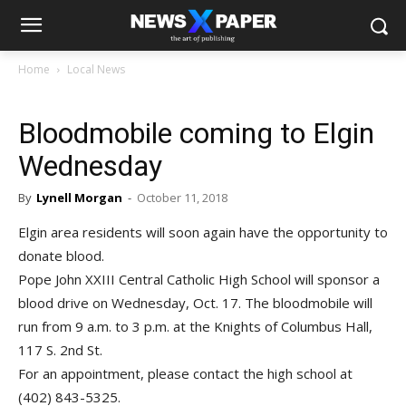
Home
Local News
Bloodmobile coming to Elgin
Wednesday
By
Lynell Morgan
-
October 11, 2018
Elgin area residents will soon again have the opportunity to
donate blood.
Pope John XXIII Central Catholic High School will sponsor a
blood drive on Wednesday, Oct. 17. The bloodmobile will
run from 9 a.m. to 3 p.m. at the Knights of Columbus Hall,
117 S. 2nd St.
For an appointment, please contact the high school at
(402) 843-5325.