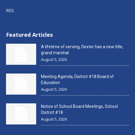
RSS
Featured Articles
A lifetime of serving, Dexter has a new title,
grand marshal
August 5, 2026
Meeting Agenda, District #18 Board of
Education
August 5, 2026
Notice of School Board Meetings, School
District #18
August 5, 2026