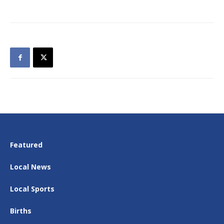
Featured
Local News
Local Sports
Births