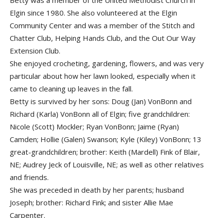
Betty was a member of the United Methodist Church in
Elgin since 1980. She also volunteered at the Elgin
Community Center and was a member of the Stitch and
Chatter Club, Helping Hands Club, and the Out Our Way
Extension Club.
She enjoyed crocheting, gardening, flowers, and was very
particular about how her lawn looked, especially when it
came to cleaning up leaves in the fall.
Betty is survived by her sons: Doug (Jan) VonBonn and
Richard (Karla) VonBonn all of Elgin; five grandchildren:
Nicole (Scott) Mockler; Ryan VonBonn; Jaime (Ryan)
Camden; Hollie (Galen) Swanson; Kyle (Kiley) VonBonn; 13
great-grandchildren; brother: Keith (Mardell) Fink of Blair,
NE; Audrey Jeck of Louisville, NE; as well as other relatives
and friends.
She was preceded in death by her parents; husband
Joseph; brother: Richard Fink; and sister Allie Mae
Carpenter.