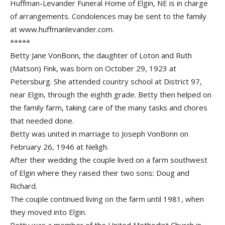
Huffman-Levander Funeral Home of Elgin, NE is in charge
of arrangements. Condolences may be sent to the family
at www.huffmanlevander.com.
*****
Betty Jane VonBonn, the daughter of Loton and Ruth
(Matson) Fink, was born on October 29, 1923 at
Petersburg. She attended country school at District 97,
near Elgin, through the eighth grade. Betty then helped on
the family farm, taking care of the many tasks and chores
that needed done.
Betty was united in marriage to Joseph VonBonn on
February 26, 1946 at Neligh.
After their wedding the couple lived on a farm southwest
of Elgin where they raised their two sons: Doug and
Richard.
The couple continued living on the farm until 1981, when
they moved into Elgin.