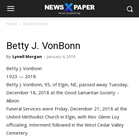
Home
Death Notices
Betty J. VonBonn
By
Lynell Morgan
-
January 4, 2019
Betty J. VonBonn
1923 — 2018
Betty J. VonBonn, 95, of Elgin, NE, passed away Tuesday,
December 18, 2018 at the Good Samaritan Society –
Albion.
Funeral Services were Friday, December 21, 2018 at the
United Methodist Church in Elgin, with Rev. Glenn Loy
officiating. Interment followed in the West Cedar Valley
Cemetery.