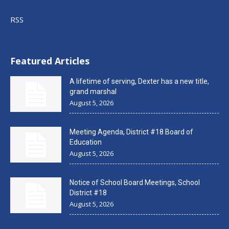
RSS
Featured Articles
A lifetime of serving, Dexter has a new title,
grand marshal
August 5, 2026
Meeting Agenda, District #18 Board of
Education
August 5, 2026
Notice of School Board Meetings, School
District #18
August 5, 2026