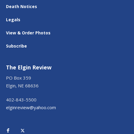
Death Notices
Legals
View & Order Photos
Subscribe
The Elgin Review
PO Box 359
Elgin, NE 68636
402-843-5500
elginreview@yahoo.com