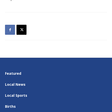
Featured
Local News
Local Sports
Births