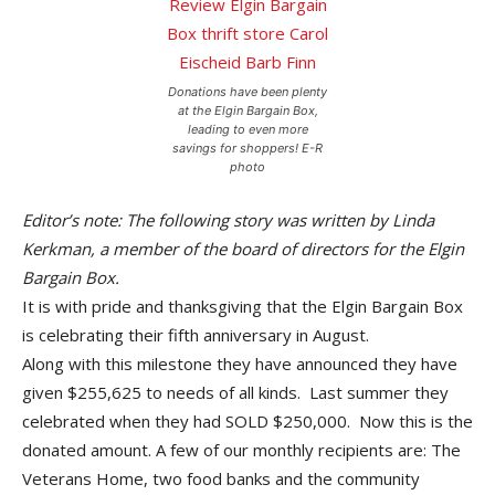
Donations have been plenty
at the Elgin Bargain Box,
leading to even more
savings for shoppers! E-R
photo
Editor’s note: The following story was written by Linda
Kerkman, a member of the board of directors for the Elgin
Bargain Box.
It is with pride and thanksgiving that the Elgin Bargain Box
is celebrating their fifth anniversary in August.
Along with this milestone they have announced they have
given $255,625 to needs of all kinds. Last summer they
celebrated when they had SOLD $250,000. Now this is the
donated amount. A few of our monthly recipients are: The
Veterans Home, two food banks and the community