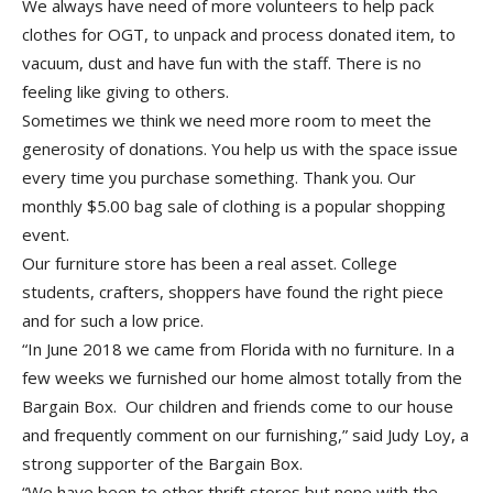
We always have need of more volunteers to help pack
clothes for OGT, to unpack and process donated item, to
vacuum, dust and have fun with the staff. There is no
feeling like giving to others.
Sometimes we think we need more room to meet the
generosity of donations. You help us with the space issue
every time you purchase something. Thank you. Our
monthly $5.00 bag sale of clothing is a popular shopping
event.
Our furniture store has been a real asset. College
students, crafters, shoppers have found the right piece
and for such a low price.
“In June 2018 we came from Florida with no furniture. In a
few weeks we furnished our home almost totally from the
Bargain Box. Our children and friends come to our house
and frequently comment on our furnishing,” said Judy Loy, a
strong supporter of the Bargain Box.
“We have been to other thrift stores but none with the