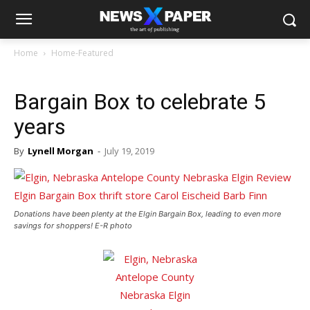
Home
Home-Featured
Bargain Box to celebrate 5
years
By
Lynell Morgan
-
July 19, 2019
Donations have been plenty at the Elgin Bargain Box, leading to even more
savings for shoppers! E-R photo