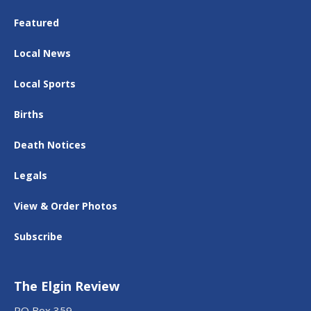
Featured
Local News
Local Sports
Births
Death Notices
Legals
View & Order Photos
Subscribe
The Elgin Review
PO Box 359