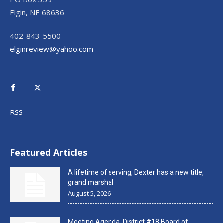
Elgin, NE 68636
402-843-5500
elginreview@yahoo.com
RSS
Featured Articles
A lifetime of serving, Dexter has a new title,
grand marshal
August 5, 2026
Meeting Agenda, District #18 Board of