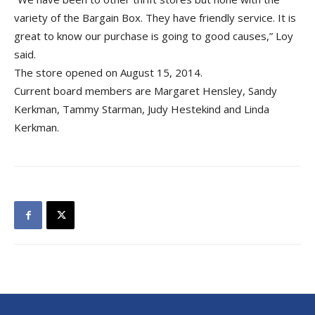
variety of the Bargain Box. They have friendly service. It is
great to know our purchase is going to good causes,” Loy
said.
The store opened on August 15, 2014.
Current board members are Margaret Hensley, Sandy
Kerkman, Tammy Starman, Judy Hestekind and Linda
Kerkman.