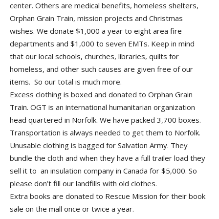
center. Others are medical benefits, homeless shelters,
Orphan Grain Train, mission projects and Christmas
wishes. We donate $1,000 a year to eight area fire
departments and $1,000 to seven EMTs. Keep in mind
that our local schools, churches, libraries, quilts for
homeless, and other such causes are given free of our
items. So our total is much more.
Excess clothing is boxed and donated to Orphan Grain
Train. OGT is an international humanitarian organization
head quartered in Norfolk. We have packed 3,700 boxes.
Transportation is always needed to get them to Norfolk.
Unusable clothing is bagged for Salvation Army. They
bundle the cloth and when they have a full trailer load they
sell it to an insulation company in Canada for $5,000. So
please don’t fill our landfills with old clothes.
Extra books are donated to Rescue Mission for their book
sale on the mall once or twice a year.