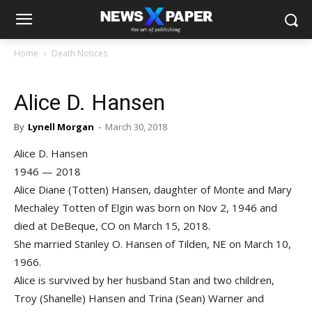
Home
Death Notices
Alice D. Hansen
By
Lynell Morgan
-
March 30, 2018
Alice D. Hansen
1946 — 2018
Alice Diane (Totten) Hansen, daughter of Monte and Mary
Mechaley Totten of Elgin was born on Nov 2, 1946 and
died at DeBeque, CO on March 15, 2018.
She married Stanley O. Hansen of Tilden, NE on March 10,
1966.
Alice is survived by her husband Stan and two children,
Troy (Shanelle) Hansen and Trina (Sean) Warner and