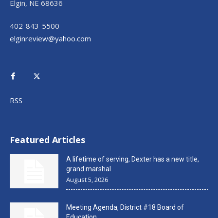
Elgin, NE 68636
402-843-5500
elginreview@yahoo.com
RSS
Featured Articles
A lifetime of serving, Dexter has a new title,
grand marshal
August 5, 2026
Meeting Agenda, District #18 Board of
Education