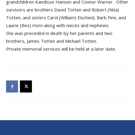
grandchildren Kandisse Hansen and Connor Warner. Other
survivors are brothers David Totten and Robert (Nita)
Totten, and sisters Carol (William) Eischeid, Barb Finn, and
Laurie (Rex) Horn along with nieces and nephews.
She was preceded in death by her parents and two
brothers, James Totten and Michael Totten.
Private memorial services will be held at a later date.