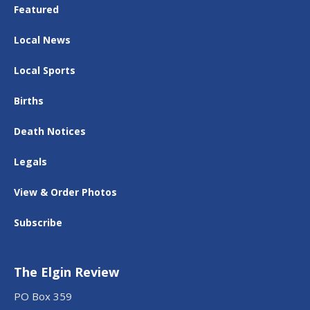
Featured
Local News
Local Sports
Births
Death Notices
Legals
View & Order Photos
Subscribe
The Elgin Review
PO Box 359